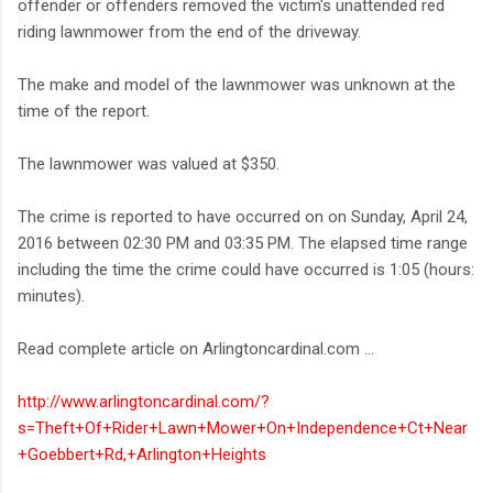
offender or offenders removed the victim's unattended red
riding lawnmower from the end of the driveway.
The make and model of the lawnmower was unknown at the
time of the report.
The lawnmower was valued at $350.
The crime is reported to have occurred on on Sunday, April 24,
2016 between 02:30 PM and 03:35 PM. The elapsed time range
including the time the crime could have occurred is 1:05 (hours:
minutes).
Read complete article on Arlingtoncardinal.com ...
http://www.arlingtoncardinal.com/?
s=Theft+Of+Rider+Lawn+Mower+On+Independence+Ct+Near
+Goebbert+Rd,+Arlington+Heights