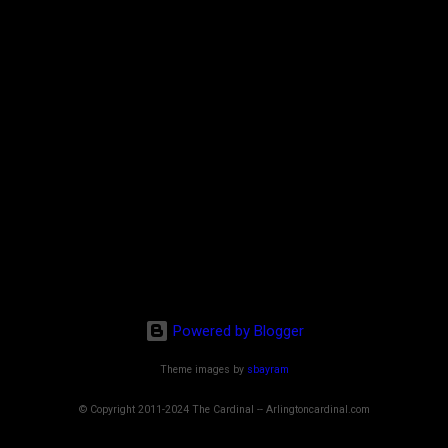
Powered by Blogger
Theme images by
sbayram
© Copyright 2011-2024 The Cardinal -- Arlingtoncardinal.com