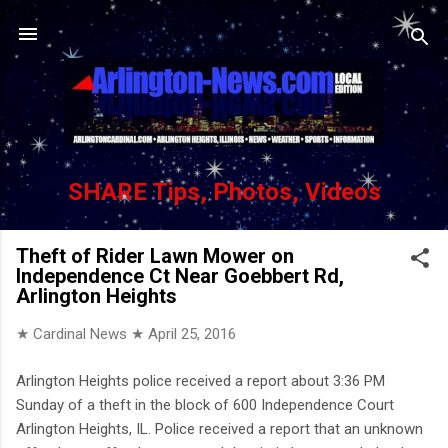
Skip to main content
SHARE Tips, Photos, Videos
Theft of Rider Lawn Mower on
Independence Ct Near Goebbert Rd,
Arlington Heights
★ Cardinal News ★
April 25, 2016
Arlington Heights police received a report about 3:36 PM
Sunday of a theft in the block of 600 Independence Court
Arlington Heights, IL. Police received a report that an unknown