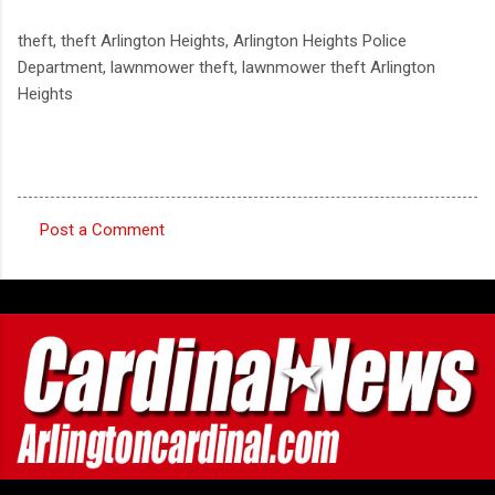
theft, theft Arlington Heights, Arlington Heights Police
Department, lawnmower theft, lawnmower theft Arlington
Heights
Post a Comment
C
o
m
m
e
n
t
s