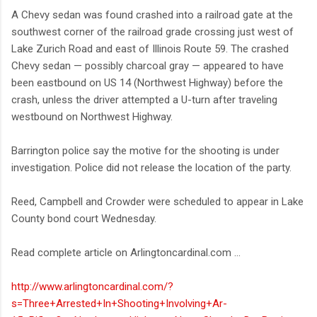
A Chevy sedan was found crashed into a railroad gate at the
southwest corner of the railroad grade crossing just west of
Lake Zurich Road and east of Illinois Route 59. The crashed
Chevy sedan — possibly charcoal gray — appeared to have
been eastbound on US 14 (Northwest Highway) before the
crash, unless the driver attempted a U-turn after traveling
westbound on Northwest Highway.
Barrington police say the motive for the shooting is under
investigation. Police did not release the location of the party.
Reed, Campbell and Crowder were scheduled to appear in Lake
County bond court Wednesday.
Read complete article on Arlingtoncardinal.com ...
http://www.arlingtoncardinal.com/?
s=Three+Arrested+In+Shooting+Involving+Ar-