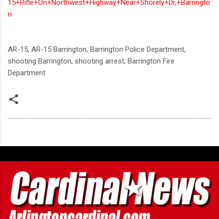
15+Rifle+On+Northwest+Highway+Near+Shorely+Dr,+Barringto
n
AR-15, AR-15 Barrington, Barrington Police Department,
shooting Barrington, shooting arrest, Barrington Fire
Department