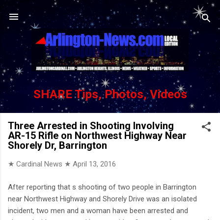
Skip to main content
SHARE Tips, Photos, Videos
Three Arrested in Shooting Involving
AR-15 Rifle on Northwest Highway Near
Shorely Dr, Barrington
★ Cardinal News ★
April 13, 2016
After reporting that s shooting of two people in Barrington
near Northwest Highway and Shorely Drive was an isolated
incident, two men and a woman have been arrested and