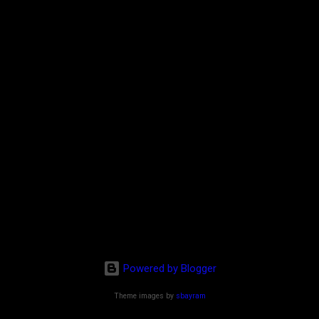
Powered by Blogger
Theme images by
sbayram