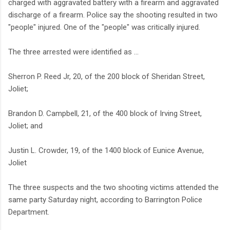
charged with aggravated battery with a firearm and aggravated
discharge of a firearm. Police say the shooting resulted in two
"people" injured. One of the "people" was critically injured.
The three arrested were identified as ...
Sherron P. Reed Jr, 20, of the 200 block of Sheridan Street,
Joliet;
Brandon D. Campbell, 21, of the 400 block of Irving Street,
Joliet; and
Justin L. Crowder, 19, of the 1400 block of Eunice Avenue,
Joliet
The three suspects and the two shooting victims attended the
same party Saturday night, according to Barrington Police
Department.