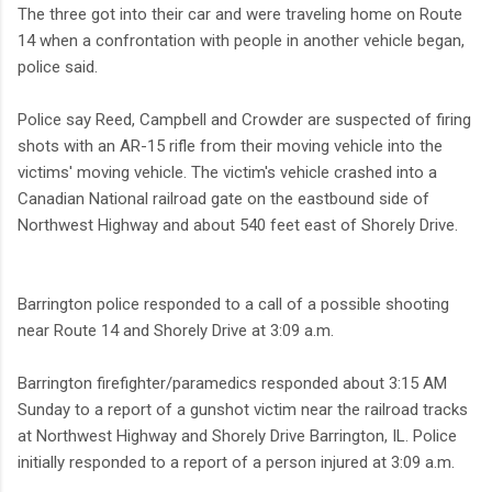
The three got into their car and were traveling home on Route
14 when a confrontation with people in another vehicle began,
police said.
Police say Reed, Campbell and Crowder are suspected of firing
shots with an AR-15 rifle from their moving vehicle into the
victims' moving vehicle. The victim's vehicle crashed into a
Canadian National railroad gate on the eastbound side of
Northwest Highway and about 540 feet east of Shorely Drive.
Barrington police responded to a call of a possible shooting
near Route 14 and Shorely Drive at 3:09 a.m.
Barrington firefighter/paramedics responded about 3:15 AM
Sunday to a report of a gunshot victim near the railroad tracks
at Northwest Highway and Shorely Drive Barrington, IL. Police
initially responded to a report of a person injured at 3:09 a.m.