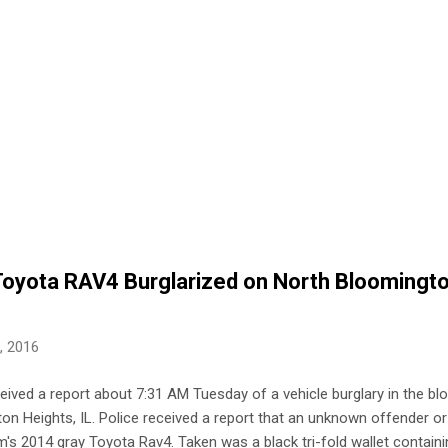
 Toyota RAV4 Burglarized on North Bloomingt
2, 2016
ceived a report about 7:31 AM Tuesday of a vehicle burglary in the bl
n Heights, IL. Police received a report that an unknown offender o
m's 2014 gray Toyota Rav4. Taken was a black tri-fold wallet containin