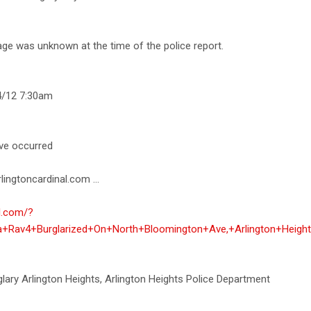
age was unknown at the time of the police report.
4/12 7:30am
ave occurred
lingtoncardinal.com ...
al.com/?
ta+Rav4+Burglarized+On+North+Bloomington+Ave,+Arlington+Heigh
rglary Arlington Heights, Arlington Heights Police Department