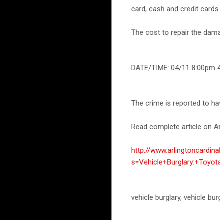
card, cash and credit cards.
The cost to repair the dam
DATE/TIME: 04/11 8:00pm 
The crime is reported to h
Read complete article on Ar
http://www.arlingtoncardin
s=Vehicle+Burglary:+Toyo
vehicle burglary, vehicle bu