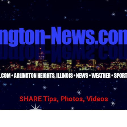
Skip to main content
SHARE Tips, Photos, Videos