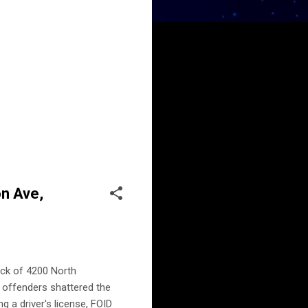
on Ave,
ock of 4200 North
r offenders shattered the
g a driver's license, FOID