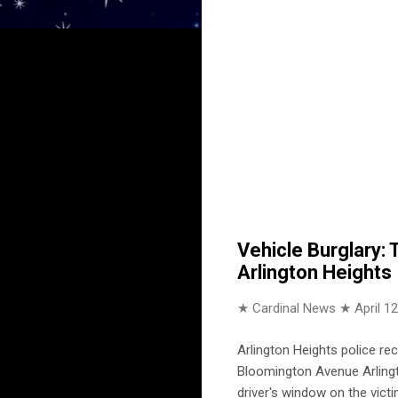
Vehicle Burglary:
Arlington Heights
★ Cardinal News ★
April 1
Arlington Heights police re
Bloomington Avenue Arlingto
driver's window on the victi