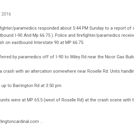
, 2016
fighter/paramedics responded about 5:44 PM Sunday to a report of cr
bound I-90 And Mp 66.75 ). Police and firefighter/paramedics receive
ash on eastbound Interstate 90 at MP 66.75.
ferred by paramedics off of I-90 to Wiley Rd near the Nicor Gas Build
a crash with an altercation somewhere near Roselle Rd. Units handli
up to Barrington Rd at 3:50 pm.
ce units were at MP 65.5 (west of Roselle Rd) at the crash scene with t
lingtoncardinal.com ...