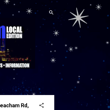
 Meacham Rd,