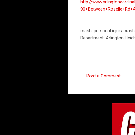
http://www.arlingtoncardi
90+Between+Roselle+Rd
crash, personal injury crash
Department, Arlington Heig
Post a Comment
C
o
m
m
e
n
t