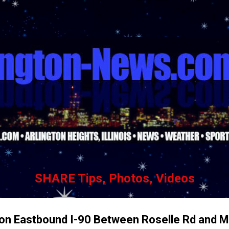
Skip to main content
SHARE Tips, Photos, Videos
h on Eastbound I-90 Between Roselle Rd and