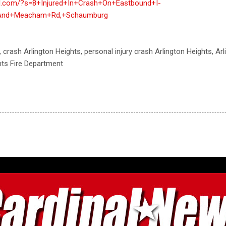
nal.com/?s=8+Injured+In+Crash+On+Eastbound+I-
+And+Meacham+Rd,+Schaumburg
, crash Arlington Heights, personal injury crash Arlington Heights, Ar
hts Fire Department