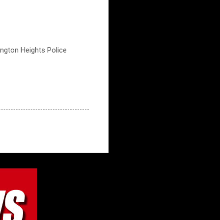
lington Heights Police