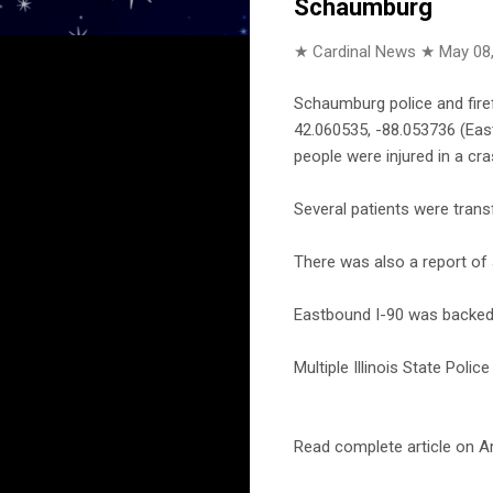
Schaumburg
★ Cardinal News ★
May 08
Schaumburg police and fire
42.060535, -88.053736 (East
people were injured in a cr
Several patients were trans
There was also a report of 
Eastbound I-90 was backed 
Multiple Illinois State Poli
Read complete article on Ar