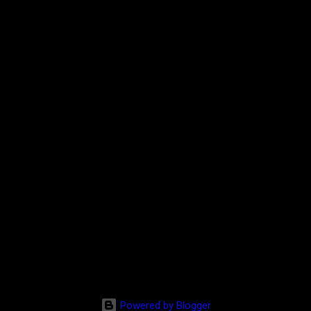
Powered by Blogger