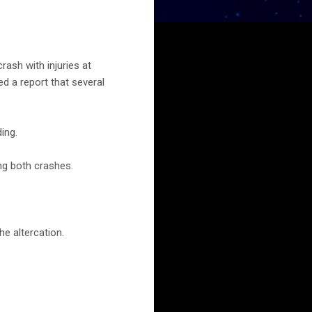
ash with injuries at
d a report that several
ing.
ng both crashes.
he altercation.