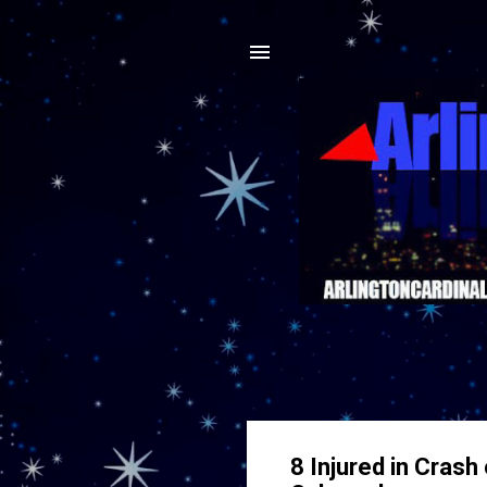
8 Injured in Cras