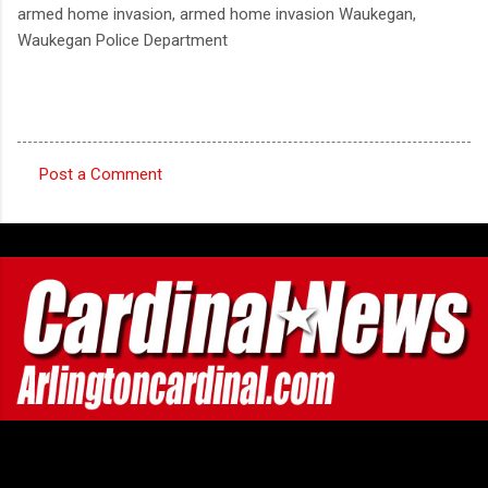
armed home invasion, armed home invasion Waukegan,
Waukegan Police Department
Post a Comment
C
o
m
m
e
n
t
s