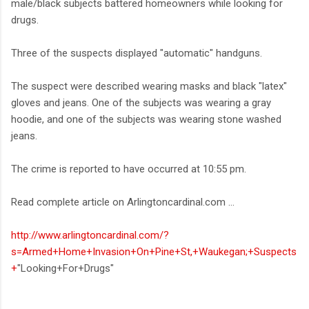
male/black subjects battered homeowners while looking for
drugs.
Three of the suspects displayed "automatic" handguns.
The suspect were described wearing masks and black "latex"
gloves and jeans. One of the subjects was wearing a gray
hoodie, and one of the subjects was wearing stone washed
jeans.
The crime is reported to have occurred at 10:55 pm.
Read complete article on Arlingtoncardinal.com ...
http://www.arlingtoncardinal.com/?
s=Armed+Home+Invasion+On+Pine+St,+Waukegan;+Suspects
+
"Looking+For+Drugs"