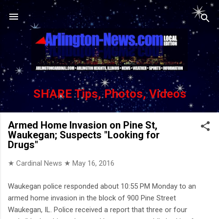
Skip to main content
SHARE Tips, Photos, Videos
Armed Home Invasion on Pine St,
Waukegan; Suspects "Looking for
Drugs"
★ Cardinal News ★
May 16, 2016
Waukegan police responded about 10:55 PM Monday to an
armed home invasion in the block of 900 Pine Street
Waukegan, IL. Police received a report that three or four