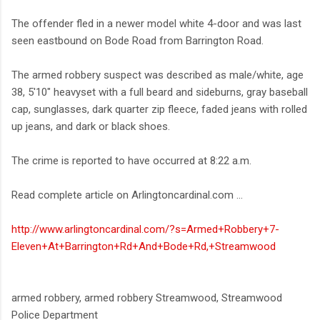
The offender fled in a newer model white 4-door and was last
seen eastbound on Bode Road from Barrington Road.
The armed robbery suspect was described as male/white, age
38, 5'10" heavyset with a full beard and sideburns, gray baseball
cap, sunglasses, dark quarter zip fleece, faded jeans with rolled
up jeans, and dark or black shoes.
The crime is reported to have occurred at 8:22 a.m.
Read complete article on Arlingtoncardinal.com ...
http://www.arlingtoncardinal.com/?s=Armed+Robbery+7-
Eleven+At+Barrington+Rd+And+Bode+Rd,+Streamwood
armed robbery, armed robbery Streamwood, Streamwood
Police Department