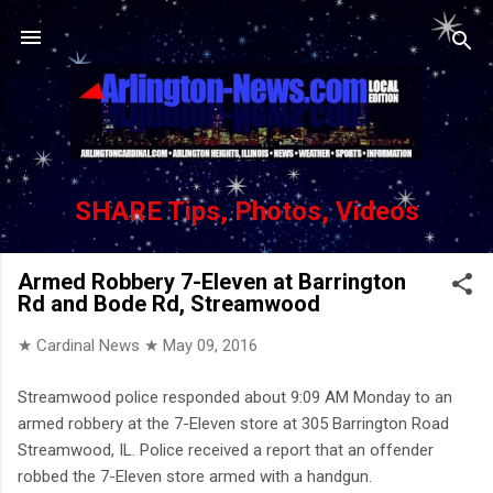
Skip to main content
SHARE Tips, Photos, Videos
Armed Robbery 7-Eleven at Barrington
Rd and Bode Rd, Streamwood
★ Cardinal News ★
May 09, 2016
Streamwood police responded about 9:09 AM Monday to an
armed robbery at the 7-Eleven store at 305 Barrington Road
Streamwood, IL. Police received a report that an offender
robbed the 7-Eleven store armed with a handgun.