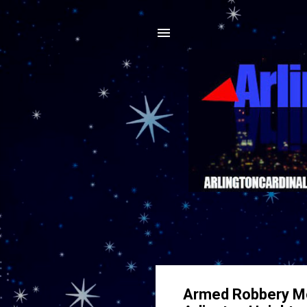
Armed Robbery Mob