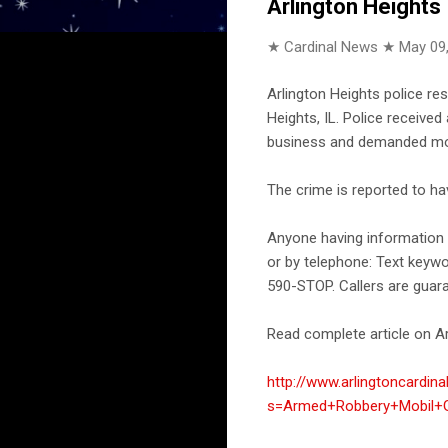
Arlington Heights
★ Cardinal News ★
May 09
Arlington Heights police r
Heights, IL. Police receive
business and demanded mon
The crime is reported to h
Anyone having information a
or by telephone: Text keyw
590-STOP. Callers are guar
Read complete article on Ar
http://www.arlingtoncardin
s=Armed+Robbery+Mobil+G