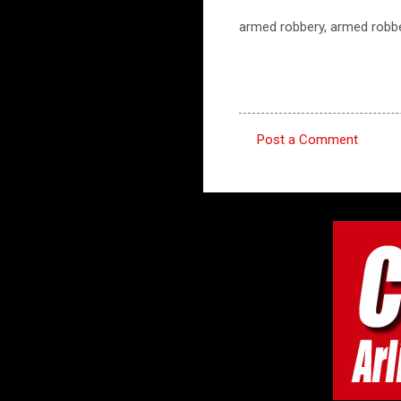
armed robbery, armed robbe
Post a Comment
C
o
m
m
e
n
t
s