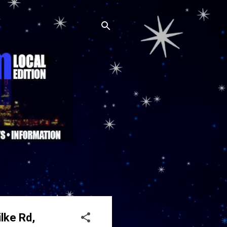
lke Rd,