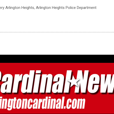
ry Arlington Heights, Arlington Heights Police Department