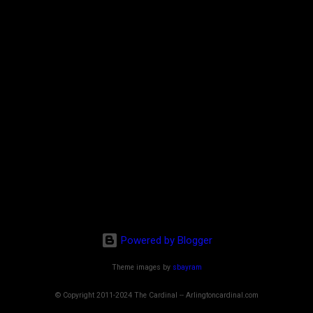
Powered by Blogger
Theme images by
sbayram
© Copyright 2011-2024 The Cardinal -- Arlingtoncardinal.com