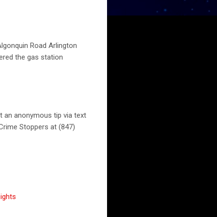
Algonquin Road Arlington
ered the gas station
t an anonymous tip via text
Crime Stoppers at (847)
ights