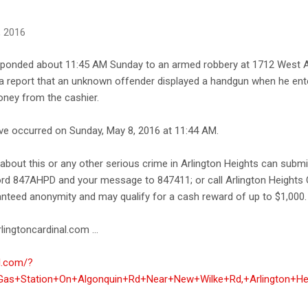
, 2016
esponded about 11:45 AM Sunday to an armed robbery at 1712 West 
d a report that an unknown offender displayed a handgun when he ent
ey from the cashier.
ave occurred on Sunday, May 8, 2016 at 11:44 AM.
bout this or any other serious crime in Arlington Heights can submi
ord 847AHPD and your message to 847411; or call Arlington Heights 
anteed anonymity and may qualify for a cash reward of up to $1,000.
lingtoncardinal.com ...
al.com/?
as+Station+On+Algonquin+Rd+Near+New+Wilke+Rd,+Arlington+He