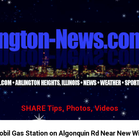
Skip to main content
SHARE Tips, Photos, Videos
il Gas Station on Algonquin Rd Near New Wi