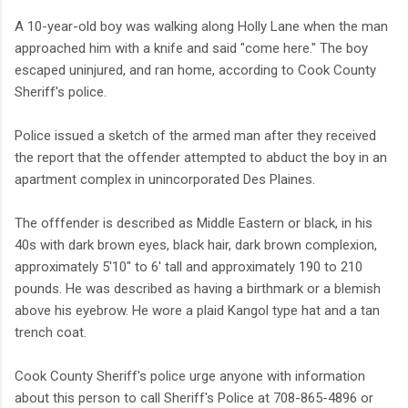
A 10-year-old boy was walking along Holly Lane when the man
approached him with a knife and said "come here." The boy
escaped uninjured, and ran home, according to Cook County
Sheriff's police.
Police issued a sketch of the armed man after they received
the report that the offender attempted to abduct the boy in an
apartment complex in unincorporated Des Plaines.
The offfender is described as Middle Eastern or black, in his
40s with dark brown eyes, black hair, dark brown complexion,
approximately 5'10" to 6' tall and approximately 190 to 210
pounds. He was described as having a birthmark or a blemish
above his eyebrow. He wore a plaid Kangol type hat and a tan
trench coat.
Cook County Sheriff's police urge anyone with information
about this person to call Sheriff's Police at 708-865-4896 or