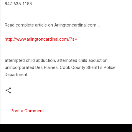
847-635-1188.
Read complete article on Arlingtoncardinal.com ...
http://www.arlingtoncardinal.com/?s=
attempted child abduction, attempted child abduction
unincorporated Des Plaines, Cook County Sheriff's Police
Department
Post a Comment
C
o