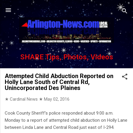
Skip to main content
SHARE Tips, Photos, Videos
Attempted Child Abduction Reported on
Holly Lane South of Central Rd,
Unincorporated Des Plaines
★ Cardinal News ★
May 02, 2016
Cook County Sheriff's police responded about 9:00 a.m.
Monday to a report of attempted child abduction on Holly Lane
between Linda Lane and Central Road just east of I-294.