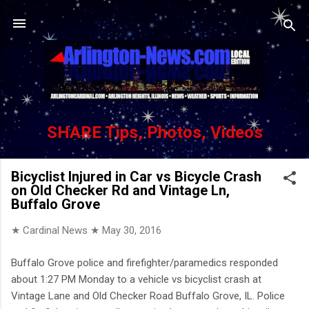
Skip to main content
SHARE Tips, Photos, Videos
Bicyclist Injured in Car vs Bicycle Crash
on Old Checker Rd and Vintage Ln,
Buffalo Grove
★ Cardinal News ★
May 30, 2016
Buffalo Grove police and firefighter/paramedics responded
about 1:27 PM Monday to a vehicle vs bicyclist crash at
Vintage Lane and Old Checker Road Buffalo Grove, IL. Police