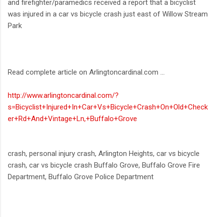
and firefighter/paramedics received a report that a bicyclist
was injured in a car vs bicycle crash just east of Willow Stream
Park
Read complete article on Arlingtoncardinal.com ...
http://www.arlingtoncardinal.com/?
s=Bicyclist+Injured+In+Car+Vs+Bicycle+Crash+On+Old+Check
er+Rd+And+Vintage+Ln,+Buffalo+Grove
crash, personal injury crash, Arlington Heights, car vs bicycle
crash, car vs bicycle crash Buffalo Grove, Buffalo Grove Fire
Department, Buffalo Grove Police Department