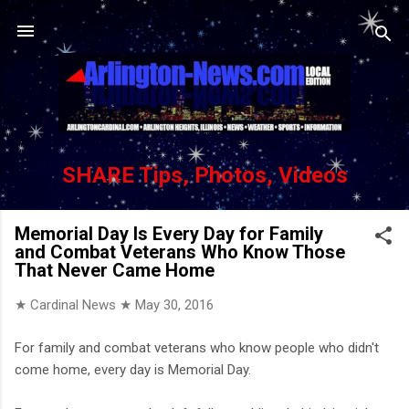
Skip to main content
SHARE Tips, Photos, Videos
Memorial Day Is Every Day for Family
and Combat Veterans Who Know Those
That Never Came Home
★ Cardinal News ★
May 30, 2016
For family and combat veterans who know people who didn't
come home, every day is Memorial Day.