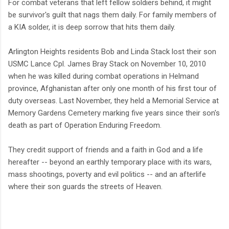
For combat veterans that left fellow soldiers behind, it might
be survivor's guilt that nags them daily. For family members of
a KIA solder, it is deep sorrow that hits them daily.
Arlington Heights residents Bob and Linda Stack lost their son
USMC Lance Cpl. James Bray Stack on November 10, 2010
when he was killed during combat operations in Helmand
province, Afghanistan after only one month of his first tour of
duty overseas. Last November, they held a Memorial Service at
Memory Gardens Cemetery marking five years since their son's
death as part of Operation Enduring Freedom.
They credit support of friends and a faith in God and a life
hereafter -- beyond an earthly temporary place with its wars,
mass shootings, poverty and evil politics -- and an afterlife
where their son guards the streets of Heaven.