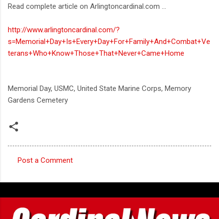
Read complete article on Arlingtoncardinal.com ...
http://www.arlingtoncardinal.com/?
s=Memorial+Day+Is+Every+Day+For+Family+And+Combat+Ve
terans+Who+Know+Those+That+Never+Came+Home
Memorial Day, USMC, United State Marine Corps, Memory
Gardens Cemetery
Post a Comment
C
o
m
m