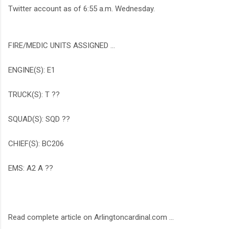
Twitter account as of 6:55 a.m. Wednesday.
FIRE/MEDIC UNITS ASSIGNED ...
ENGINE(S): E1
TRUCK(S): T ??
SQUAD(S): SQD ??
CHIEF(S): BC206
EMS: A2 A ??
Read complete article on Arlingtoncardinal.com ...