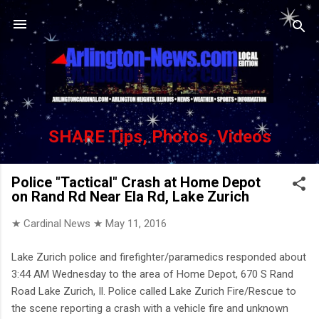
Skip to main content
SHARE Tips, Photos, Videos
Police "Tactical" Crash at Home Depot
on Rand Rd Near Ela Rd, Lake Zurich
★ Cardinal News ★
May 11, 2016
Lake Zurich police and firefighter/paramedics responded about
3:44 AM Wednesday to the area of Home Depot, 670 S Rand
Road Lake Zurich, Il. Police called Lake Zurich Fire/Rescue to
the scene reporting a crash with a vehicle fire and unknown