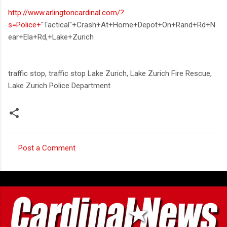
http://www.arlingtoncardinal.com/?
s=Police+
"Tactical"+Crash+At+Home+Depot+On+Rand+Rd+N
ear+Ela+Rd,+Lake+Zurich
traffic stop, traffic stop Lake Zurich, Lake Zurich Fire Rescue,
Lake Zurich Police Department
Post a Comment
C
o
m
m
e