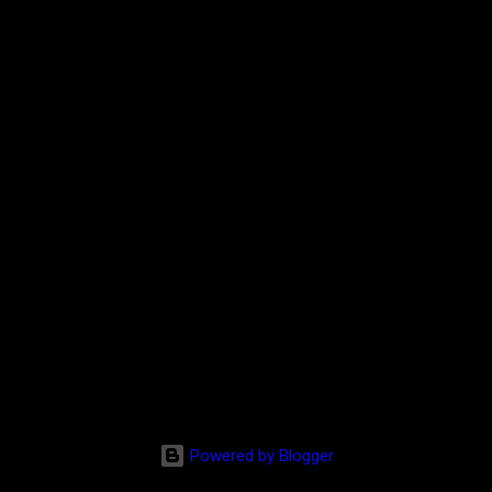
Powered by Blogger