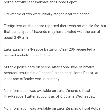
police activity near Walmart and Home Depot.
Fire/medic crews were initially staged near the scene
Firefighters on the scene reported there was no vehicle fire, but
that some type of hazards may have existed with the car at
about 3:49 a.m.
Lake Zurich Fire/Rescue Battalion Chief 206 requested a
second ambulance at 3:53 am.
Multiple police cars on scene after some type of bizarre
behavior resulted in a "tactical" crash near Home Depot. At
least one offender was in custody.
No information was available on Lake Zurich's official
Fire/Rescue Twitter account as of 6:55 a.m. Wednesday.
No information was available on Lake Zurich's official Police