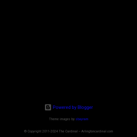
Powered by Blogger
Theme images by
sbayram
© Copyright 2011-2024 The Cardinal -- Arlingtoncardinal.com