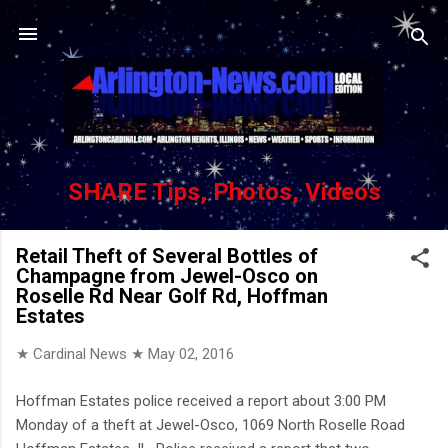
Skip to main content
SHARE Tips, Photos, Videos
Retail Theft of Several Bottles of
Champagne from Jewel-Osco on
Roselle Rd Near Golf Rd, Hoffman
Estates
★ Cardinal News ★
May 02, 2016
Hoffman Estates police received a report about 3:00 PM
Monday of a theft at Jewel-Osco, 1069 North Roselle Road