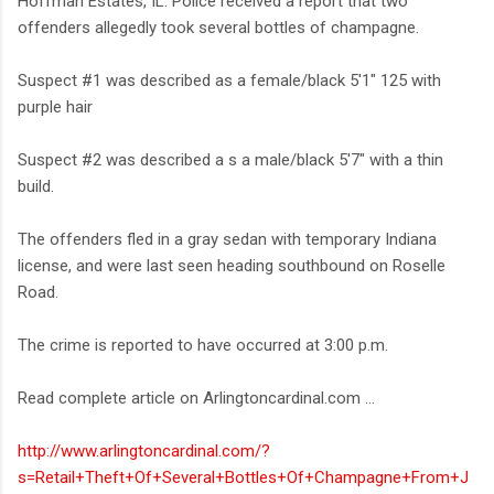
Hoffman Estates, IL. Police received a report that two
offenders allegedly took several bottles of champagne.
Suspect #1 was described as a female/black 5'1" 125 with
purple hair
Suspect #2 was described a s a male/black 5'7" with a thin
build.
The offenders fled in a gray sedan with temporary Indiana
license, and were last seen heading southbound on Roselle
Road.
The crime is reported to have occurred at 3:00 p.m.
Read complete article on Arlingtoncardinal.com ...
http://www.arlingtoncardinal.com/?
s=Retail+Theft+Of+Several+Bottles+Of+Champagne+From+J