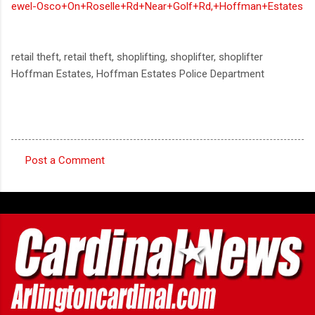
ewel-Osco+On+Roselle+Rd+Near+Golf+Rd,+Hoffman+Estates
retail theft, retail theft, shoplifting, shoplifter, shoplifter
Hoffman Estates, Hoffman Estates Police Department
Post a Comment
C
o
m
m
e
n
t
s