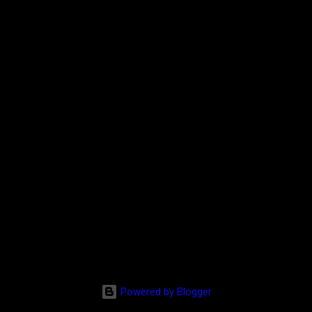
Powered by Blogger