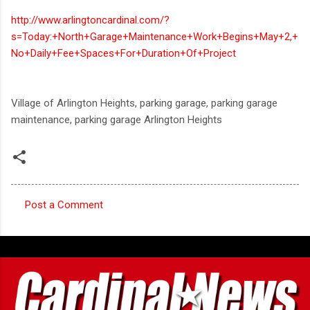
http://www.arlingtoncardinal.com/?
s=Today:+North+Garage+Maintenance+Work+Begins+May+2,+
No+Daily+Fee+Spaces+For+Duration+Of+Project
Village of Arlington Heights, parking garage, parking garage
maintenance, parking garage Arlington Heights
Post a Comment
C
o
m
m
e