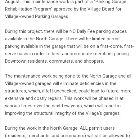
August. This maintenance work is part of a "Parking Garage
Rehabilitation Program" approved by the Village Board for
Village-owned Parking Garages.
During this project, there will be NO Daily Fee parking spaces
available in the North Garage. There will be limited permit
parking available in the garage that will be on a first-come, first-
serve basis in order to best accommodate merchant parking,
Downtown residents, commuters, and shoppers.
The maintenance work being done to the North Garage and all
Village-owned garages will eliminate deficiencies in the
structures, which, if left unchecked, could lead to future, more
extensive and costly repairs. This work will be phased in at
various times over the next few years, which will result in
improving the structural integrity of the Village's garages.
During the work in the North Garage, ALL permit users
(residents, merchants, and commuters) will still be allowed to