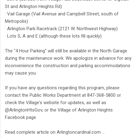
St and Arlington Heights Rd)
· Vail Garage (Vail Avenue and Campbell Street, south of
Metropolis)
· Arlington Park Racetrack (2121 W. Northwest Highway)
· Lots S, A and E (although these lots fill quickly)
The "4 Hour Parking" will still be available in the North Garage
during the maintenance work. We apologize in advance for any
inconvenience the construction and parking accommodations
may cause you.
If you have any questions regarding this program, please
contact the Public Works Department at 847-368-5800 or
check the Village's website for updates, as well as
@ArlingtonHtsGov, or the Village of Arlington Heights
Facebook page.
Read complete article on Arlingtoncardinal.com ...