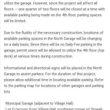
utilize the garage. However, since the project will affect all
floors -- one quarter of two floors will be closed at a time with
available parking being made on the 4th floor, parking spaces
will be limited.
Due to the fluidity of the necessary construction, locations of
available parking spaces in the North Garage will be changing
on a daily basis. Since there will be no Daily Fee parking in the
garage, permit users will be allowed to utilize the 4th floor (top
deck) at various times during construction.
Informational and directional signs will be placed in the North
Garage to assist parkers. For the duration of this project,
please allow additional time in locating available parking. Refer
to the parking map for locations of other garages and parking
lots.
· Municipal Garage (adjacent to Village Hall)
· Lot O (across from Village Hall; southeast corner of Sigwalt