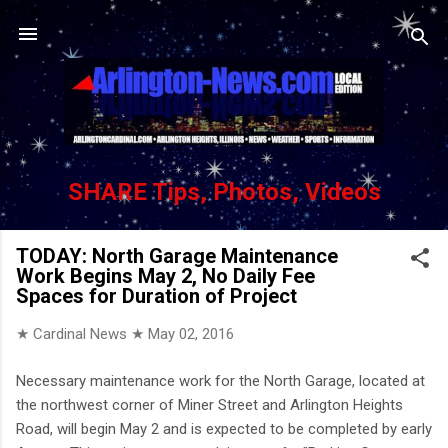
Skip to main content
SHARE Tips, Photos, Videos
TODAY: North Garage Maintenance
Work Begins May 2, No Daily Fee
Spaces for Duration of Project
★ Cardinal News ★
May 02, 2016
Necessary maintenance work for the North Garage, located at
the northwest corner of Miner Street and Arlington Heights
Road, will begin May 2 and is expected to be completed by early