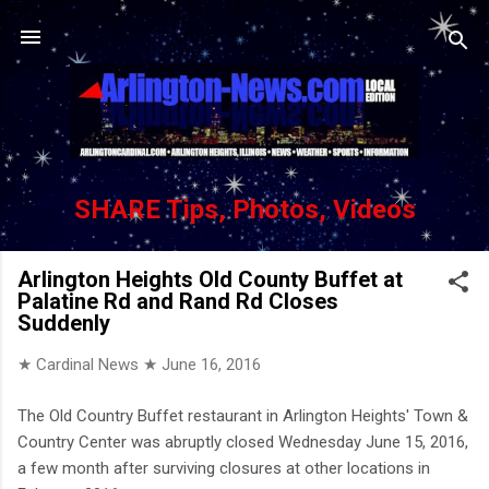
Skip to main content
SHARE Tips, Photos, Videos
Arlington Heights Old County Buffet at
Palatine Rd and Rand Rd Closes
Suddenly
★ Cardinal News ★
June 16, 2016
The Old Country Buffet restaurant in Arlington Heights' Town &
Country Center was abruptly closed Wednesday June 15, 2016,
a few month after surviving closures at other locations in