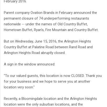
February 2016.
Parent company Ovation Brands in February announced the
permanent closure of 74 underperforming restaurants
nationwide -- under the names of Old Country Buffet,
Hometown Buffet, Ryan's, Fire Mountain and Country Buffet.
But on Wednesday, June 15, 2016, the Arlington Heights
Country Buffet at Palatine Road between Rand Road and
Arlington Heights Road abruptly closed.
A sign in the window announced:
"To our valued guests, this location is now CLOSED. Thank you
for your business and we hope to serve you at another
location very soon."
Recently, a Bloomingdale location and the Arlington Heights
location were the only suburban locations, and the