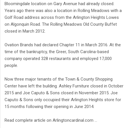
Bloomingdale location on Gary Avenue had already closed.
Years ago there was also a location in Rolling Meadows with a
Golf Road address across from the Arlington Heights Lowes
on Algonquin Road. The Rolling Meadows Old County Buffet
closed in March 2012.
Ovation Brands had declared Chapter 11 in March 2016. At the
time of the bankruptcy, the Greer, South Carolina-based
company operated 328 restaurants and employed 17,000
people.
Now three major tenants of the Town & County Shopping
Center have left the building. Ashley Furniture closed in October
2015 and Joe Caputo & Sons closed in November 2015. Joe
Caputo & Sons only occupied their Arlington Heights store for
15 months following their opening in June 2014.
Read complete article on Arlingtoncardinal.com ...