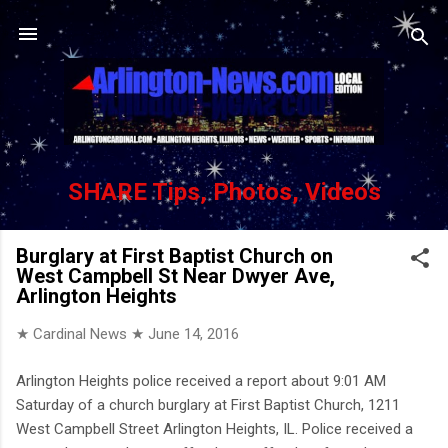
Skip to main content
SHARE Tips, Photos, Videos
Burglary at First Baptist Church on
West Campbell St Near Dwyer Ave,
Arlington Heights
★ Cardinal News ★
June 14, 2016
Arlington Heights police received a report about 9:01 AM
Saturday of a church burglary at First Baptist Church, 1211
West Campbell Street Arlington Heights, IL. Police received a