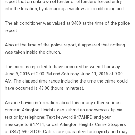
report that an unknown offender or offenders forced entry
into the location, by damaging a window air conditioning unit.
The air conditioner was valued at $400 at the time of the police
report.
Also at the time of the police report, it appeared that nothing
was taken inside the church.
The crime is reported to have occurred between Thursday,
June 9, 2016 at 2:00 PM and Saturday, June 11, 2016 at 9:00
AM. The elapsed time range including the time the crime could
have occurred is 43:00 (hours: minutes).
Anyone having information about this or any other serious
crime in Arlington Heights can submit an anonymous tip via
text or by telephone: Text keyword 847AHPD and your
message to 847411; or call Arlington Heights Crime Stoppers
at (847) 590-STOP. Callers are guaranteed anonymity and may