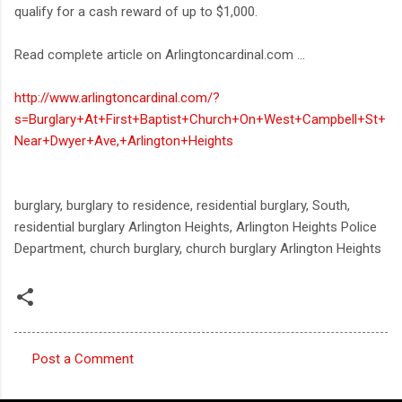
qualify for a cash reward of up to $1,000.
Read complete article on Arlingtoncardinal.com ...
http://www.arlingtoncardinal.com/?
s=Burglary+At+First+Baptist+Church+On+West+Campbell+St+
Near+Dwyer+Ave,+Arlington+Heights
burglary, burglary to residence, residential burglary, South,
residential burglary Arlington Heights, Arlington Heights Police
Department, church burglary, church burglary Arlington Heights
Post a Comment
C