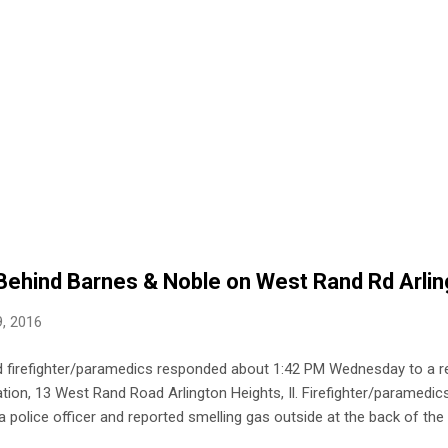
Behind Barnes & Noble on West Rand Rd Arlin
, 2016
nd firefighter/paramedics responded about 1:42 PM Wednesday to a re
ion, 13 West Rand Road Arlington Heights, Il. Firefighter/paramedics
a police officer and reported smelling gas outside at the back of the 