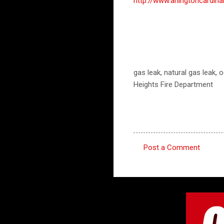
http://www.arlingtoncard
gas leak, natural gas leak, 
Heights Fire Department
Post a Comment
C
o
m
m
e