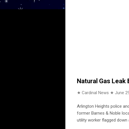
Natural Gas Leak 
★ Cardinal News ★
June 29
Arlington Heights police a
former Barnes & Noble locat
utility worker flagged down 