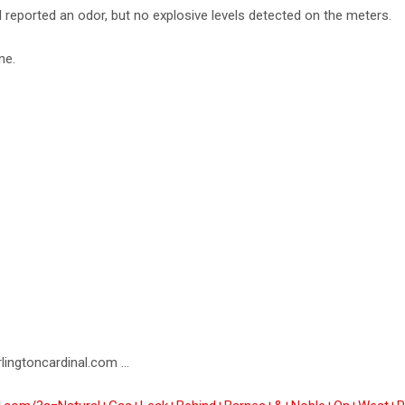
al reported an odor, but no explosive levels detected on the meters.
ne.
lingtoncardinal.com ...