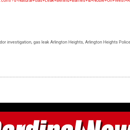
inal.com/?s=Natural+Gas+Leak+Behind+Barnes+&+Noble+On+West+R
odor investigation, gas leak Arlington Heights, Arlington Heights Poli