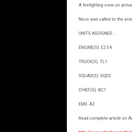
A firefighting crew on arriv
Nicor was called to the sce
UNITS ASSIGNED ...
ENGINE(S): E2 E4
TRUCK(S): TL1
SQUAD(S): SQD2
CHIEF(S): BC1
EMS: A2
Read complete article on Ar