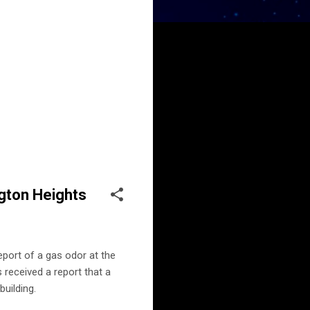
gton Heights
port of a gas odor at the
 received a report that a
building.