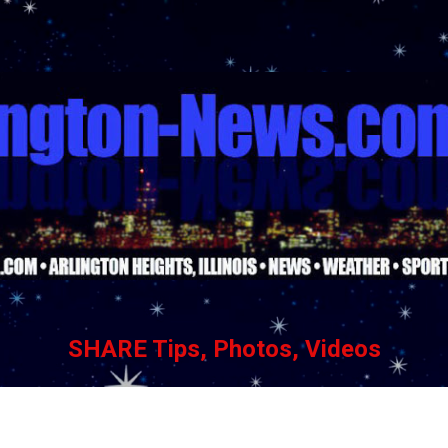
Skip to main content
SHARE Tips, Photos, Videos