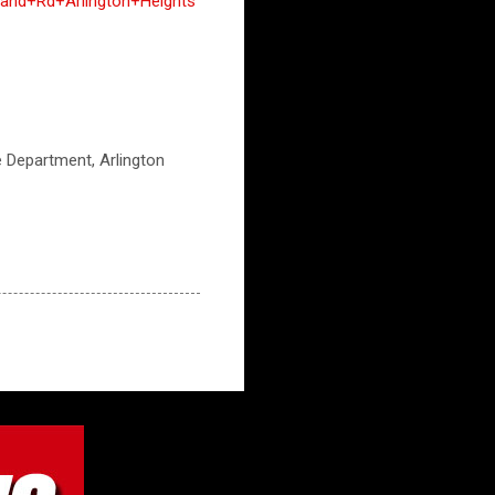
and+Rd+Arlington+Heights
ce Department, Arlington