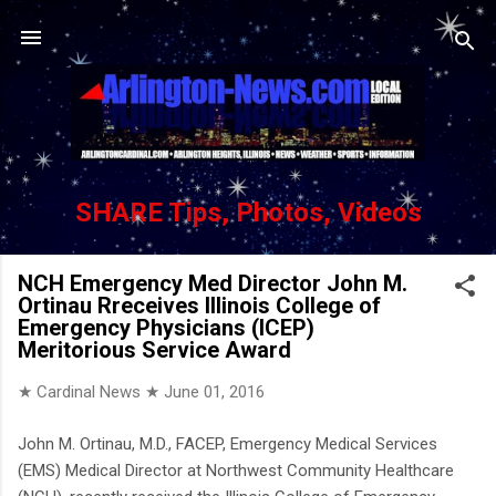
Skip to main content
SHARE Tips, Photos, Videos
NCH Emergency Med Director John M.
Ortinau Rreceives Illinois College of
Emergency Physicians (ICEP)
Meritorious Service Award
★ Cardinal News ★
June 01, 2016
John M. Ortinau, M.D., FACEP, Emergency Medical Services
(EMS) Medical Director at Northwest Community Healthcare