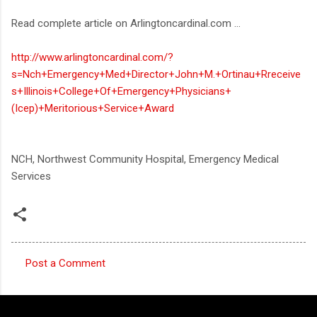
Read complete article on Arlingtoncardinal.com ...
http://www.arlingtoncardinal.com/?
s=Nch+Emergency+Med+Director+John+M.+Ortinau+Rreceive
s+Illinois+College+Of+Emergency+Physicians+
(Icep)+Meritorious+Service+Award
NCH, Northwest Community Hospital, Emergency Medical
Services
Post a Comment
C
o