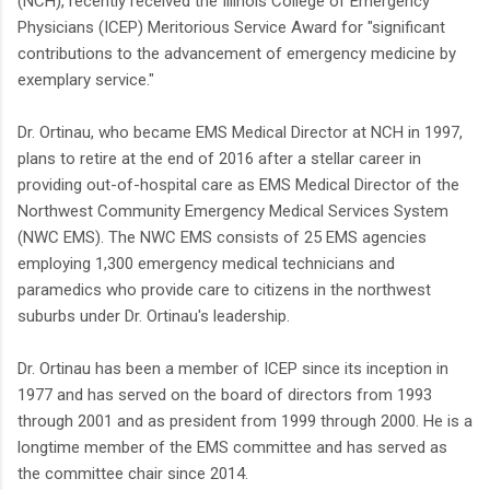
(NCH), recently received the Illinois College of Emergency
Physicians (ICEP) Meritorious Service Award for "significant
contributions to the advancement of emergency medicine by
exemplary service."
Dr. Ortinau, who became EMS Medical Director at NCH in 1997,
plans to retire at the end of 2016 after a stellar career in
providing out-of-hospital care as EMS Medical Director of the
Northwest Community Emergency Medical Services System
(NWC EMS). The NWC EMS consists of 25 EMS agencies
employing 1,300 emergency medical technicians and
paramedics who provide care to citizens in the northwest
suburbs under Dr. Ortinau's leadership.
Dr. Ortinau has been a member of ICEP since its inception in
1977 and has served on the board of directors from 1993
through 2001 and as president from 1999 through 2000. He is a
longtime member of the EMS committee and has served as
the committee chair since 2014.