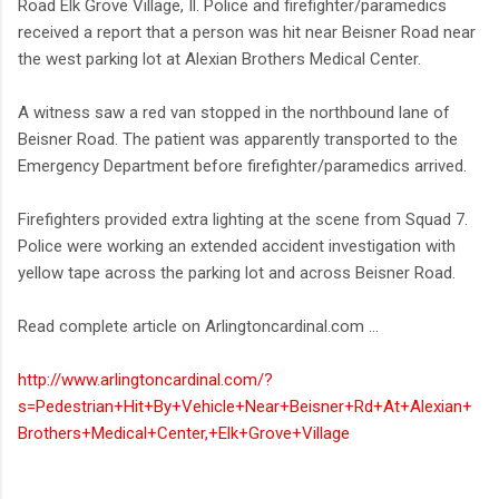
Road Elk Grove Village, Il. Police and firefighter/paramedics
received a report that a person was hit near Beisner Road near
the west parking lot at Alexian Brothers Medical Center.
A witness saw a red van stopped in the northbound lane of
Beisner Road. The patient was apparently transported to the
Emergency Department before firefighter/paramedics arrived.
Firefighters provided extra lighting at the scene from Squad 7.
Police were working an extended accident investigation with
yellow tape across the parking lot and across Beisner Road.
Read complete article on Arlingtoncardinal.com ...
http://www.arlingtoncardinal.com/?
s=Pedestrian+Hit+By+Vehicle+Near+Beisner+Rd+At+Alexian+
Brothers+Medical+Center,+Elk+Grove+Village