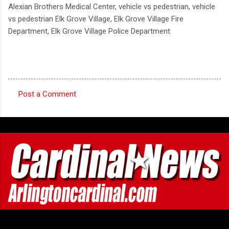
Alexian Brothers Medical Center, vehicle vs pedestrian, vehicle
vs pedestrian Elk Grove Village, Elk Grove Village Fire
Department, Elk Grove Village Police Department
Post a Comment
C
o
m
m
e
n
t
s