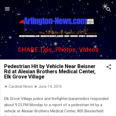
Skip to main content
SHARE Tips, Photos, Videos
Pedestrian Hit by Vehicle Near Beisner
Rd at Alexian Brothers Medical Center,
Elk Grove Village
★ Cardinal News ★
June 14, 2016
Elk Grove Village police and firefighter/paramedics responded
about 9:25 PM Monday to a report of a pedestrian hit by a
vehicle at Alexian Brothers Medical Center, 800 Biesterfield