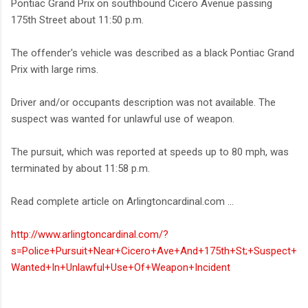
Pontiac Grand Prix on southbound Cicero Avenue passing
175th Street about 11:50 p.m.
The offender's vehicle was described as a black Pontiac Grand
Prix with large rims.
Driver and/or occupants description was not available. The
suspect was wanted for unlawful use of weapon.
The pursuit, which was reported at speeds up to 80 mph, was
terminated by about 11:58 p.m.
Read complete article on Arlingtoncardinal.com ...
http://www.arlingtoncardinal.com/?
s=Police+Pursuit+Near+Cicero+Ave+And+175th+St;+Suspect+
Wanted+In+Unlawful+Use+Of+Weapon+Incident