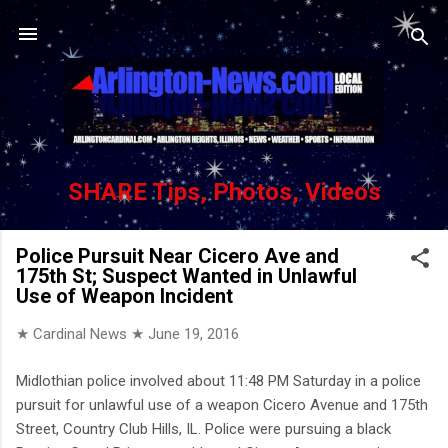
Skip to main content
SHARE Tips, Photos, Videos
Police Pursuit Near Cicero Ave and
175th St; Suspect Wanted in Unlawful
Use of Weapon Incident
★ Cardinal News ★
June 19, 2016
Midlothian police involved about 11:48 PM Saturday in a police
pursuit for unlawful use of a weapon Cicero Avenue and 175th
Street, Country Club Hills, IL. Police were pursuing a black