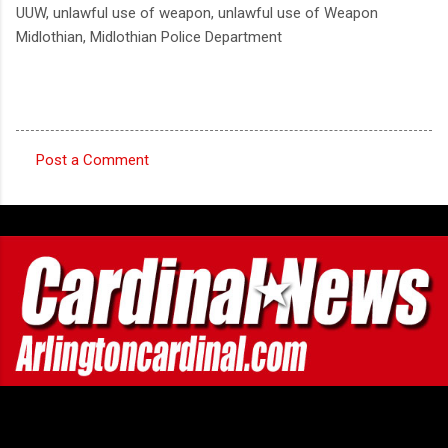
UUW, unlawful use of weapon, unlawful use of Weapon
Midlothian, Midlothian Police Department
Post a Comment
C
o
m
m
e
n
t
s