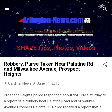
Skip to main content
SHARE Tips, Photos, Videos
Robbery, Purse Taken Near Palatine Rd
and Milwaukee Avenue, Prospect
Heights
★ Cardinal News ★
June 11, 2016
Prospect Heights police responded about 9:41 PM Saturday to
a report of a robbery near Palatine Road and Milwaukee
Avenue Prospect Heights, IL. Police received a report that a