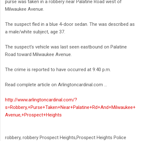
purse was taken in a robbery near Palatine Road west of
Milwaukee Avenue.
The suspect fled in a blue 4-door sedan. The was described as
a male/white subject, age 37.
The suspect's vehicle was last seen eastbound on Palatine
Road toward Milwaukee Avenue.
The crime is reported to have occurred at 9:40 p.m.
Read complete article on Arlingtoncardinal.com ...
http://www.arlingtoncardinal.com/?
s=Robbery,+Purse+Taken+Near+Palatine+Rd+And+Milwaukee+
Avenue,+Prospect+Heights
robbery, robbery Prospect Heights,Prospect Heights Police