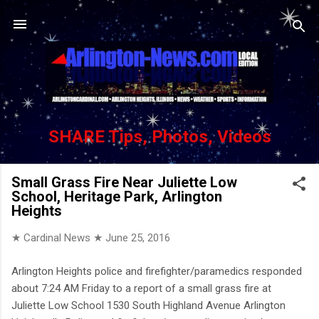
Skip to main content
SHARE Tips, Photos, Videos
Small Grass Fire Near Juliette Low
School, Heritage Park, Arlington
Heights
★ Cardinal News ★
June 25, 2016
Arlington Heights police and firefighter/paramedics responded
about 7:24 AM Friday to a report of a small grass fire at
Juliette Low School 1530 South Highland Avenue Arlington