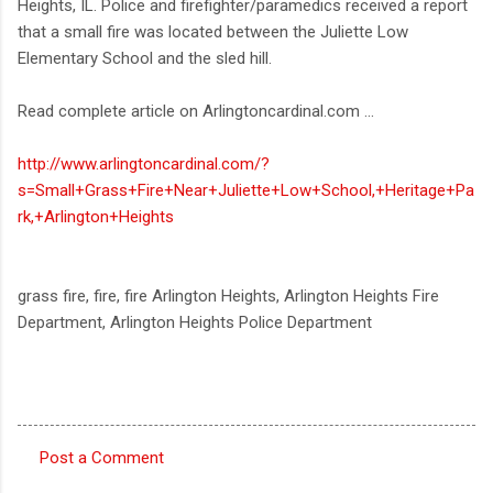
Heights, IL. Police and firefighter/paramedics received a report
that a small fire was located between the Juliette Low
Elementary School and the sled hill.
Read complete article on Arlingtoncardinal.com ...
http://www.arlingtoncardinal.com/?
s=Small+Grass+Fire+Near+Juliette+Low+School,+Heritage+Pa
rk,+Arlington+Heights
grass fire, fire, fire Arlington Heights, Arlington Heights Fire
Department, Arlington Heights Police Department
Post a Comment
C