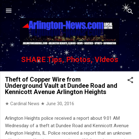
Skip to main content
SHARE Tips, Photos, Videos
Theft of Copper Wire from
Underground Vault at Dundee Road and
Kennicott Avenue Arlington Heights
★ Cardinal News ★
June 30, 2016
Arlington Heights police received a report about 9:01 AM
Wednesday of a theft at Dundee Road and Kennicott Avenue
Arlington Heights, IL. Police received a report that an unknown