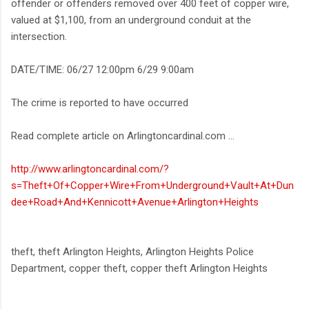
offender or offenders removed over 400 feet of copper wire,
valued at $1,100, from an underground conduit at the
intersection.
DATE/TIME: 06/27 12:00pm 6/29 9:00am
The crime is reported to have occurred
Read complete article on Arlingtoncardinal.com ...
http://www.arlingtoncardinal.com/?
s=Theft+Of+Copper+Wire+From+Underground+Vault+At+Dun
dee+Road+And+Kennicott+Avenue+Arlington+Heights
theft, theft Arlington Heights, Arlington Heights Police
Department, copper theft, copper theft Arlington Heights