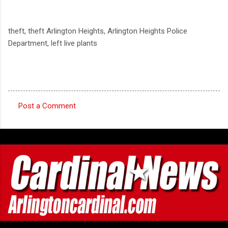
theft, theft Arlington Heights, Arlington Heights Police
Department, left live plants
Post a Comment
C
o
m
m
e
n
t
s