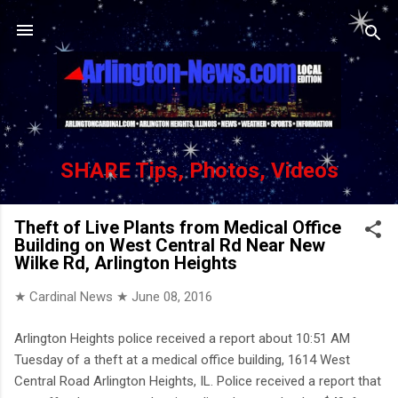
Skip to main content
SHARE Tips, Photos, Videos
Theft of Live Plants from Medical Office
Building on West Central Rd Near New
Wilke Rd, Arlington Heights
★ Cardinal News ★
June 08, 2016
Arlington Heights police received a report about 10:51 AM
Tuesday of a theft at a medical office building, 1614 West
Central Road Arlington Heights, IL. Police received a report that