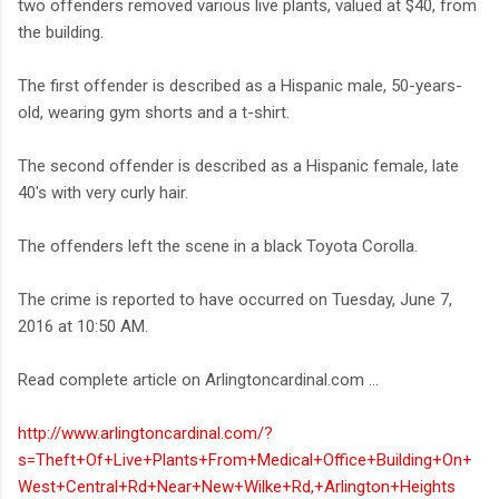
two offenders removed various live plants, valued at $40, from
the building.
The first offender is described as a Hispanic male, 50-years-
old, wearing gym shorts and a t-shirt.
The second offender is described as a Hispanic female, late
40's with very curly hair.
The offenders left the scene in a black Toyota Corolla.
The crime is reported to have occurred on Tuesday, June 7,
2016 at 10:50 AM.
Read complete article on Arlingtoncardinal.com ...
http://www.arlingtoncardinal.com/?
s=Theft+Of+Live+Plants+From+Medical+Office+Building+On+
West+Central+Rd+Near+New+Wilke+Rd,+Arlington+Heights