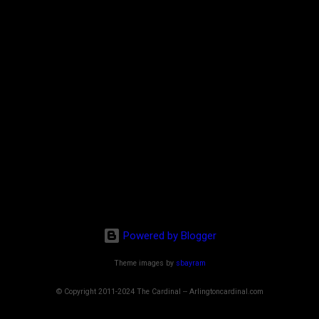
Powered by Blogger
Theme images by
sbayram
© Copyright 2011-2024 The Cardinal -- Arlingtoncardinal.com