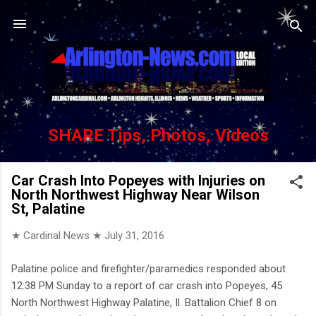
Skip to main content
SHARE Tips, Photos, Videos
Car Crash Into Popeyes with Injuries on
North Northwest Highway Near Wilson
St, Palatine
★ Cardinal News ★
July 31, 2016
Palatine police and firefighter/paramedics responded about
12:38 PM Sunday to a report of car crash into Popeyes, 45
North Northwest Highway Palatine, Il. Battalion Chief 8 on