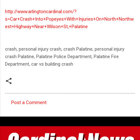
http://www.arlingtoncardinal.com/?
s=Car+Crash+Into+Popeyes+With+Injuries+On+North+Northw
est+Highway+Near+Wilson+St,+Palatine
crash, personal injury crash, crash Palatine, personal injury
crash Palatine, Palatine Police Department, Palatine Fire
Department, car vs building crash
Post a Comment
C
o
m
m