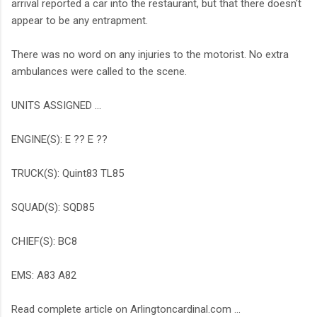
arrival reported a car into the restaurant, but that there doesn't
appear to be any entrapment.
There was no word on any injuries to the motorist. No extra
ambulances were called to the scene.
UNITS ASSIGNED ...
ENGINE(S): E ?? E ??
TRUCK(S): Quint83 TL85
SQUAD(S): SQD85
CHIEF(S): BC8
EMS: A83 A82
Read complete article on Arlingtoncardinal.com ...