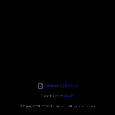
Powered by Blogger
Theme images by
sbayram
© Copyright 2011-2024 The Cardinal -- Arlingtoncardinal.com