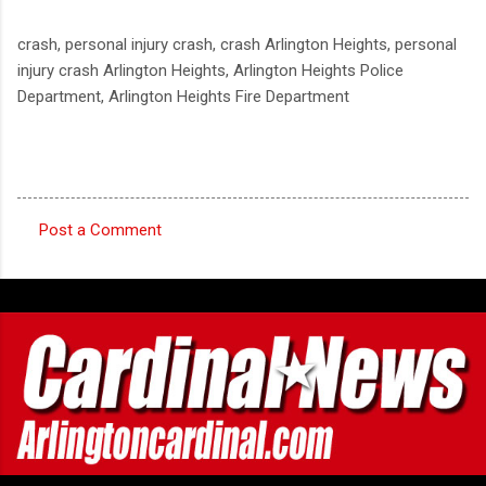
crash, personal injury crash, crash Arlington Heights, personal
injury crash Arlington Heights, Arlington Heights Police
Department, Arlington Heights Fire Department
Post a Comment
C
o
m
m
e
n
t
s