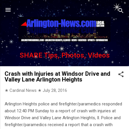
Skip to main content
SHARE Tips, Photos, Videos
Crash with Injuries at Windsor Drive and
Valley Lane Arlington Heights
★ Cardinal News ★
July 28, 2016
Arlington Heights police and firefighter/paramedics responded
about 12:40 PM Sunday to a report of crash with injuries at
Windsor Drive and Valley Lane Arlington Heights, Il. Police and
firefighter/paramedics received a report that a crash with