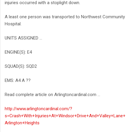
injuries occurred with a stoplight down.
A least one person was transported to Northwest Community
Hospital.
UNITS ASSIGNED ...
ENGINE(S): E4
SQUAD(S): SQD2
EMS: A4 A ??
Read complete article on Arlingtoncardinal.com ...
http://www.arlingtoncardinal.com/?
s=Crash+With+Injuries+At+Windsor+Drive+And+Valley+Lane+
Arlington+Heights