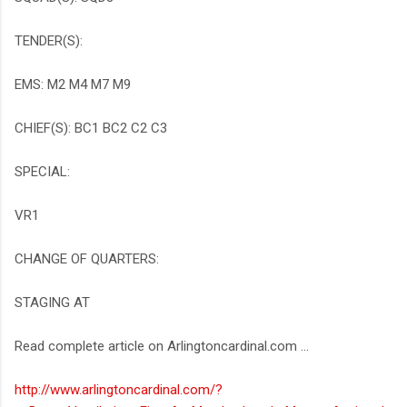
TENDER(S):
EMS: M2 M4 M7 M9
CHIEF(S): BC1 BC2 C2 C3
SPECIAL:
VR1
CHANGE OF QUARTERS:
STAGING AT
Read complete article on Arlingtoncardinal.com ...
http://www.arlingtoncardinal.com/?