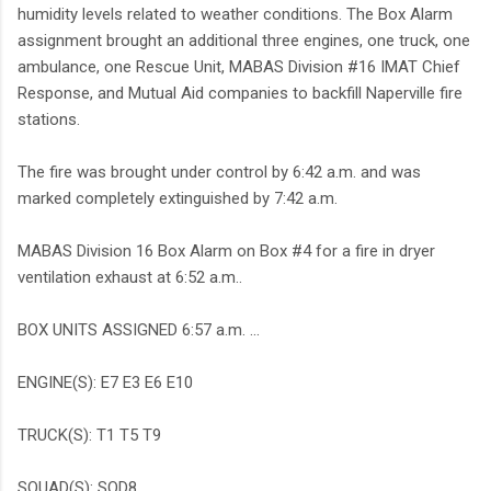
humidity levels related to weather conditions. The Box Alarm
assignment brought an additional three engines, one truck, one
ambulance, one Rescue Unit, MABAS Division #16 IMAT Chief
Response, and Mutual Aid companies to backfill Naperville fire
stations.
The fire was brought under control by 6:42 a.m. and was
marked completely extinguished by 7:42 a.m.
MABAS Division 16 Box Alarm on Box #4 for a fire in dryer
ventilation exhaust at 6:52 a.m..
BOX UNITS ASSIGNED 6:57 a.m. ...
ENGINE(S): E7 E3 E6 E10
TRUCK(S): T1 T5 T9
SQUAD(S): SQD8