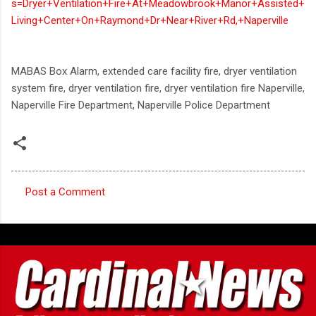
s=Dryer+Ventilation+Fire+At+Meadowbrook+Manor+Assisted+
Living+Center+On+Raymond+Dr+Near+River+Rd,+Naperville
MABAS Box Alarm, extended care facility fire, dryer ventilation
system fire, dryer ventilation fire, dryer ventilation fire Naperville,
Naperville Fire Department, Naperville Police Department
Post a Comment
C
o
m
m
e
n