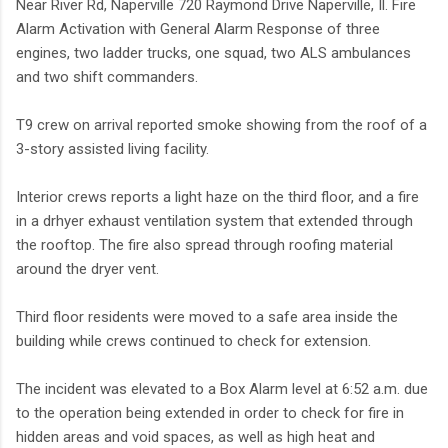
Near River Rd, Naperville 720 Raymond Drive Naperville, Il. Fire
Alarm Activation with General Alarm Response of three
engines, two ladder trucks, one squad, two ALS ambulances
and two shift commanders.
T9 crew on arrival reported smoke showing from the roof of a
3-story assisted living facility.
Interior crews reports a light haze on the third floor, and a fire
in a drhyer exhaust ventilation system that extended through
the rooftop. The fire also spread through roofing material
around the dryer vent.
Third floor residents were moved to a safe area inside the
building while crews continued to check for extension.
The incident was elevated to a Box Alarm level at 6:52 a.m. due
to the operation being extended in order to check for fire in
hidden areas and void spaces, as well as high heat and