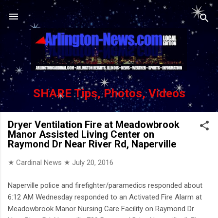
Skip to main content
SHARE Tips, Photos, Videos
Dryer Ventilation Fire at Meadowbrook
Manor Assisted Living Center on
Raymond Dr Near River Rd, Naperville
★ Cardinal News ★
July 20, 2016
Naperville police and firefighter/paramedics responded about
6:12 AM Wednesday responded to an Activated Fire Alarm at
Meadowbrook Manor Nursing Care Facility on Raymond Dr