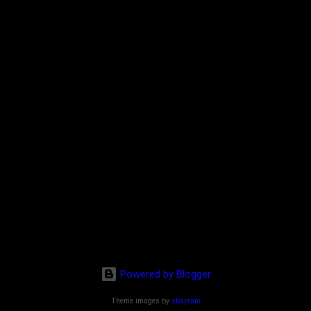
Powered by Blogger
Theme images by
sbayram