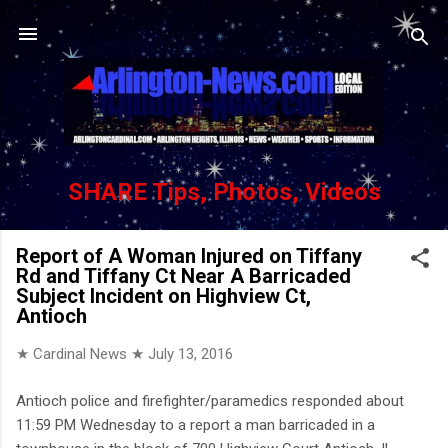
Skip to main content
SHARE Tips, Photos, Videos
Report of A Woman Injured on Tiffany
Rd and Tiffany Ct Near A Barricaded
Subject Incident on Highview Ct,
Antioch
★ Cardinal News ★
July 13, 2016
Antioch police and firefighter/paramedics responded about
11:59 PM Wednesday to a report a man barricaded in a