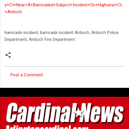
y+Ct+Near+A+Barricaded+Subject+Incident+On+Highview+Ct,
+Antioch
barricade incident, barricade incident Antioch, Antioch Police
Department, Antioch Fire Department
Post a Comment
C
o
m
m
e
n