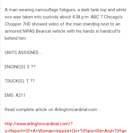
A man wearing camouflage fatigues, a dark tank top and white
sox was taken into custody about 4:38 p.m. ABC 7 Chicago's
Chopper 7HD showed video of the man standing next to an
armored NIPAS Bearcat vehicle with his hands in handcuffs
behind him.
UNITS ASSIGNED …
ENGINE(S): E ??
TRUCK(S): T ??
EMS: A211
Read complete article on Arlingtoncardinal.com ...
http://www.arlingtoncardinal.com/?
s=Report+Of+A+Woman+Injured+On+Tiffany+Rd+And+Tiffan