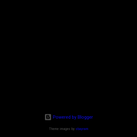
Powered by Blogger
Theme images by
sbayram