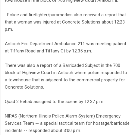
townhouse in the block of 700 Highview Court Antioch, IL
. Police and firefighter/paramedics also received a report that
that a woman was injured at Concrete Solutions about 12:23
p.m.
Antioch Fire Department Ambulance 211 was meeting patient
at Tiffany Road and Tiffany Ct by 12:35 p.m.
There was also a report of a Barricaded Subject in the 700
block of Highview Court in Antioch where police responded to
a townhouse that is adjacent to the commercial property for
Concrete Solutions.
Quad 2 Rehab assigned to the scene by 12:37 p.m.
NIPAS (Northern Illinois Police Alarm System) Emeergency
Services Team -- a special tactical team for hostage/barricade
incidents -- responded about 3:00 p.m.