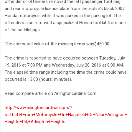
offender or offenders removed the left passenger foot peg
and rear motorcycle license plate from the victim's black 2007
Honda motorcycle while it was parked in the parking lot. The
offenders also removed a specialized Honda tool kit from one
of the saddlebags.
The estimated value of the missing items was$450.00.
The crime is reported to have occurred between Tuesday, July
19, 2016 at 7:00 PM and Wednesday, July 20, 2016 at 8:00 AM.
The elapsed time range including the time the crime could have
occurred is 13:00 (hours: minutes).
Read complete article on Arlingtoncardinal.com ...
http://www.arlingtoncardinal.com/?
s=Theft+From+Motorcycle+On+Happfield+Dr+Near+Arlington+
Heights+Rd,+Arlington+Heights