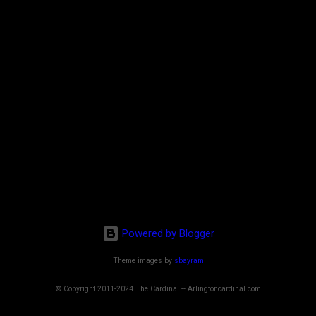
Powered by Blogger
Theme images by
sbayram
© Copyright 2011-2024 The Cardinal -- Arlingtoncardinal.com