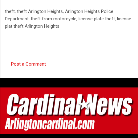
theft, theft Arlington Heights, Arlington Heights Police
Department, theft from motorcycle, license plate theft, license
plat theft Arlington Heights
Post a Comment
C
o
m
m
e
n
t
s