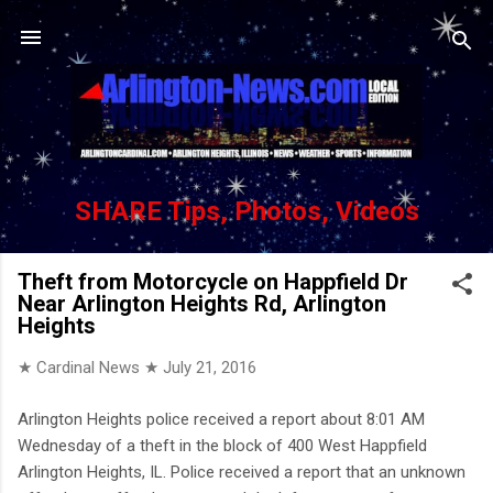
Skip to main content
SHARE Tips, Photos, Videos
Theft from Motorcycle on Happfield Dr
Near Arlington Heights Rd, Arlington
Heights
★ Cardinal News ★
July 21, 2016
Arlington Heights police received a report about 8:01 AM
Wednesday of a theft in the block of 400 West Happfield
Arlington Heights, IL. Police received a report that an unknown