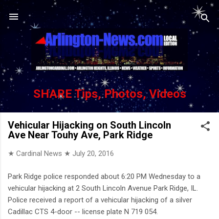
Skip to main content
SHARE Tips, Photos, Videos
Vehicular Hijacking on South Lincoln
Ave Near Touhy Ave, Park Ridge
★ Cardinal News ★
July 20, 2016
Park Ridge police responded about 6:20 PM Wednesday to a
vehicular hijacking at 2 South Lincoln Avenue Park Ridge, IL.
Police received a report of a vehicular hijacking of a silver
Cadillac CTS 4-door -- license plate N 719 054.