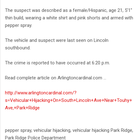
The suspect was described as a female/Hispanic, age 21, 5'1"
thin build, wearing a white shirt and pink shorts and armed with
pepper spray.
The vehicle and suspect were last seen on Lincoln
southbound.
The crime is reported to have occurred at 6:20 p.m.
Read complete article on Arlingtoncardinal.com ...
http://www.arlingtoncardinal.com/?
s=Vehicular+Hijacking+On+South+Lincoln+Ave+Near+Touhy+
Ave,+Park+Ridge
pepper spray, vehicular hijacking, vehicular hijacking Park Ridge,
Park Ridge Police Department