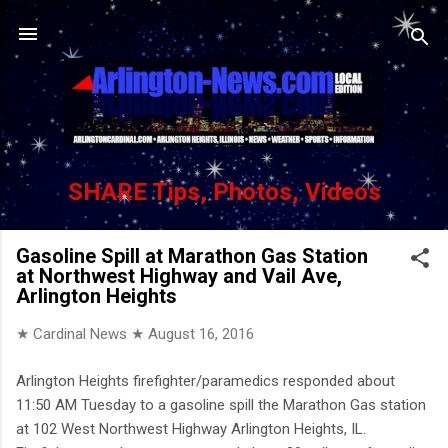
Skip to main content
SHARE Tips, Photos, Videos
Gasoline Spill at Marathon Gas Station
at Northwest Highway and Vail Ave,
Arlington Heights
★ Cardinal News ★
August 16, 2016
Arlington Heights firefighter/paramedics responded about
11:50 AM Tuesday to a gasoline spill the Marathon Gas station
at 102 West Northwest Highway Arlington Heights, IL.