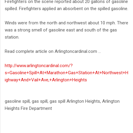
Firefighters on the scene reported about 20 gallons of gasoline
spilled. Firefighters applied an absorbent on the spilled gasoline.
Winds were from the north and northwest about 10 mph. There
was a strong smell of gasoline east and south of the gas
station.
Read complete article on Arlingtoncardinal.com ...
http://www.arlingtoncardinal.com/?
s=Gasoline+Spill+At+Marathon+Gas+Station+At+Northwest+H
ighway+And+Vail+Ave,+Arlington+Heights
gasoline spill, gas spill, gas spill Arlington Heights, Arlington
Heights Fire Department