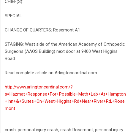
CHIEF(S):
SPECIAL:
CHANGE OF QUARTERS: Rosemont A1
STAGING: West side of the American Academy of Orthopedic
Surgeons (AAOS Building) next door at 9400 West Higgins
Road.
Read complete article on Arlingtoncardinal.com ...
http://www.arlingtoncardinal.com/?
s=Hazmat+Response+For+Possible+Meth+Lab+At+Hampton
+Inn+&+Suites+On+West+Higgins+Rd+Near+River+Rd,+Rose
mont
crash, personal injury crash, crash Rosemont, personal injury