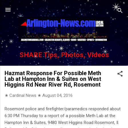
Skip to main content
SHARE Tips, Photos, Videos
Hazmat Response For Possible Meth
Lab at Hampton Inn & Suites on West
Higgins Rd Near River Rd, Rosemont
★ Cardinal News ★
August 04, 2016
Rosemont police and firefighter/paramedics responded about
6:30 PM Thursday to a report of a possible Meth Lab at the
Hampton Inn & Suites, 9480 West Higgins Road Rosemont, Il.