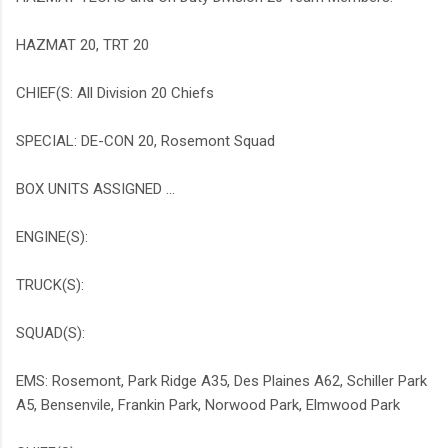
HAZMAT 20, TRT 20
CHIEF(S: All Division 20 Chiefs
SPECIAL: DE-CON 20, Rosemont Squad
BOX UNITS ASSIGNED ...
ENGINE(S):
TRUCK(S):
SQUAD(S):
EMS: Rosemont, Park Ridge A35, Des Plaines A62, Schiller Park
A5, Bensenvile, Frankin Park, Norwood Park, Elmwood Park