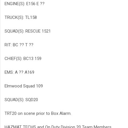
ENGINE(S): E156 E ??
TRUCK(S): TL158
SQUAD(S): RESCUE 1521
RIT: BC ?? T ??
CHIEF(S): BC13 159
EMS: A ?? A169
Elmwood Squad 109
SQUAD(S): SQD20
TRT20 on scene prior to Box Alarm.
HAZMAT TECHS and On Duty Division 20 Team Members.