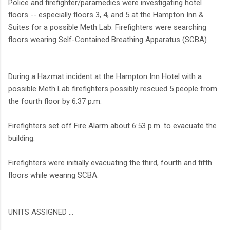
Police and firefighter/paramedics were investigating hotel
floors -- especially floors 3, 4, and 5 at the Hampton Inn &
Suites for a possible Meth Lab. Firefighters were searching
floors wearing Self-Contained Breathing Apparatus (SCBA)
During a Hazmat incident at the Hampton Inn Hotel with a
possible Meth Lab firefighters possibly rescued 5 people from
the fourth floor by 6:37 p.m.
Firefighters set off Fire Alarm about 6:53 p.m. to evacuate the
building.
Firefighters were initially evacuating the third, fourth and fifth
floors while wearing SCBA.
UNITS ASSIGNED ...