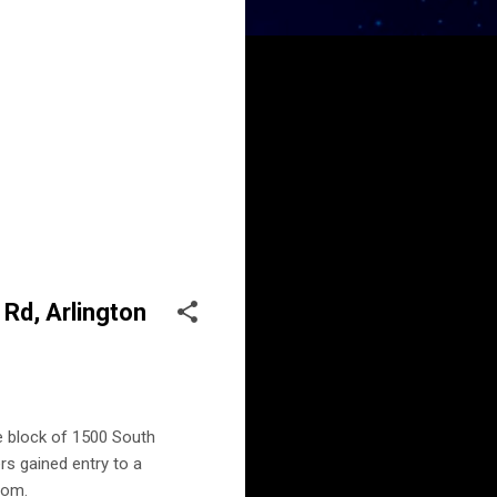
 Rd, Arlington
he block of 1500 South
rs gained entry to a
oom.