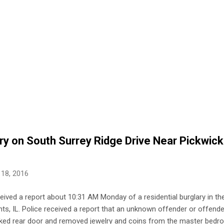
ry on South Surrey Ridge Drive Near Pickwick
 18, 2016
ceived a report about 10:31 AM Monday of a residential burglary in t
hts, IL. Police received a report that an unknown offender or offende
ked rear door and removed jewelry and coins from the master bedr