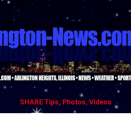
Skip to main content
SHARE Tips, Photos, Videos