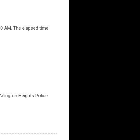
30 AM. The elapsed time
 Arlington Heights Police