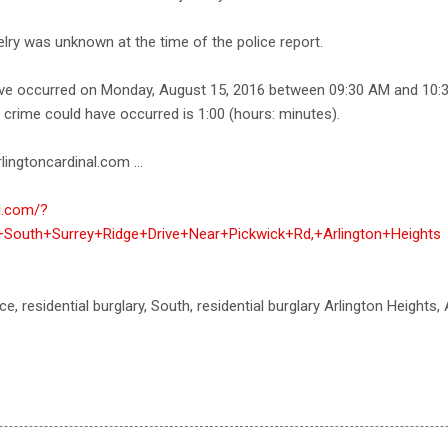
elry was unknown at the time of the police report.
ave occurred on Monday, August 15, 2016 between 09:30 AM and 10:
e crime could have occurred is 1:00 (hours: minutes).
lingtoncardinal.com ...
al.com/?
+South+Surrey+Ridge+Drive+Near+Pickwick+Rd,+Arlington+Heights
ce, residential burglary, South, residential burglary Arlington Heights,