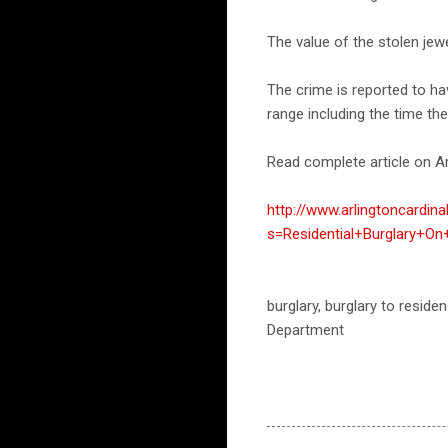
The value of the stolen jew
The crime is reported to h
range including the time th
Read complete article on Ar
http://www.arlingtoncardin
s=Residential+Burglary+On
burglary, burglary to residen
Department