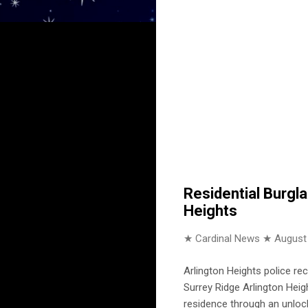
Residential Burgla
Heights
★ Cardinal News ★
August
Arlington Heights police re
Surrey Ridge Arlington Heig
residence through an unloc