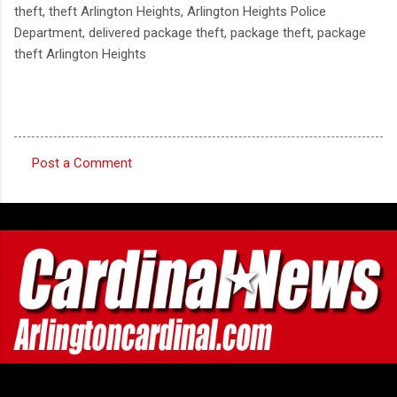
theft, theft Arlington Heights, Arlington Heights Police
Department, delivered package theft, package theft, package
theft Arlington Heights
Post a Comment
C
o
m
m
e
n
t
s