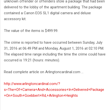
unknown offender or offenders stole a package that had been
delivered to the lobby of the apartment building. The package
contained a Canon EOS SL1 digital camera and deluxe
accessory kit.
The value of the items is $499.99.
The crime is reported to have occurred between Sunday, July
31, 2016 at 06:49 PM and Monday, August 1, 2016 at 02:10 PM.
The elapsed time range including the time the crime could have
occurred is 19:21 (hours: minutes).
Read complete article on Arlingtoncardinal.com ...
http://www.arlingtoncardinal.com/?
s=The+Of+Camera+And+Accessories+In+Delivered+Package
+On+South+Goebbert+Rd,+Arlington+Heights