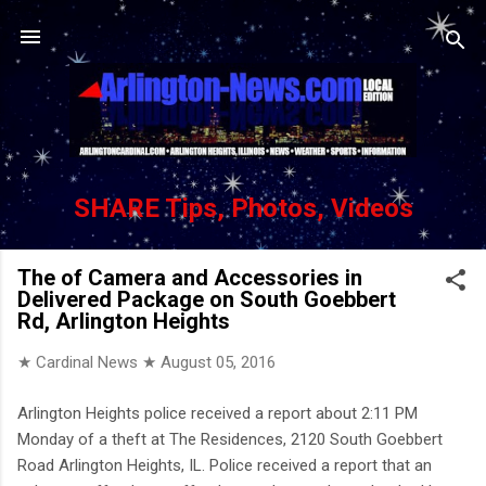
Skip to main content
SHARE Tips, Photos, Videos
The of Camera and Accessories in
Delivered Package on South Goebbert
Rd, Arlington Heights
★ Cardinal News ★
August 05, 2016
Arlington Heights police received a report about 2:11 PM
Monday of a theft at The Residences, 2120 South Goebbert
Road Arlington Heights, IL. Police received a report that an