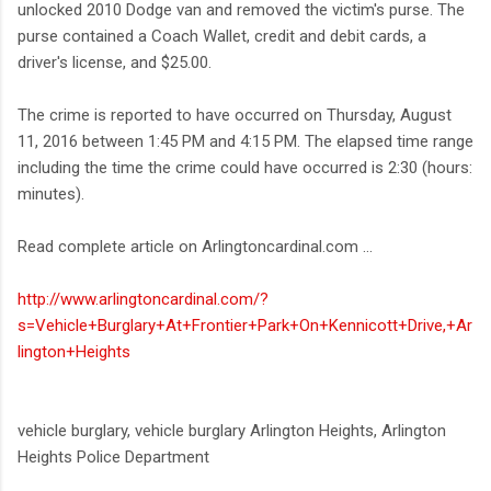
unlocked 2010 Dodge van and removed the victim's purse. The
purse contained a Coach Wallet, credit and debit cards, a
driver's license, and $25.00.
The crime is reported to have occurred on Thursday, August
11, 2016 between 1:45 PM and 4:15 PM. The elapsed time range
including the time the crime could have occurred is 2:30 (hours:
minutes).
Read complete article on Arlingtoncardinal.com ...
http://www.arlingtoncardinal.com/?
s=Vehicle+Burglary+At+Frontier+Park+On+Kennicott+Drive,+Ar
lington+Heights
vehicle burglary, vehicle burglary Arlington Heights, Arlington
Heights Police Department