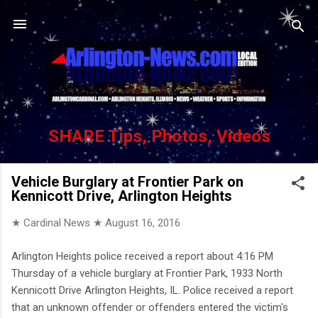
Skip to main content
SHARE Tips, Photos, Videos
Vehicle Burglary at Frontier Park on
Kennicott Drive, Arlington Heights
★ Cardinal News ★
August 16, 2016
Arlington Heights police received a report about 4:16 PM
Thursday of a vehicle burglary at Frontier Park, 1933 North
Kennicott Drive Arlington Heights, IL. Police received a report
that an unknown offender or offenders entered the victim's