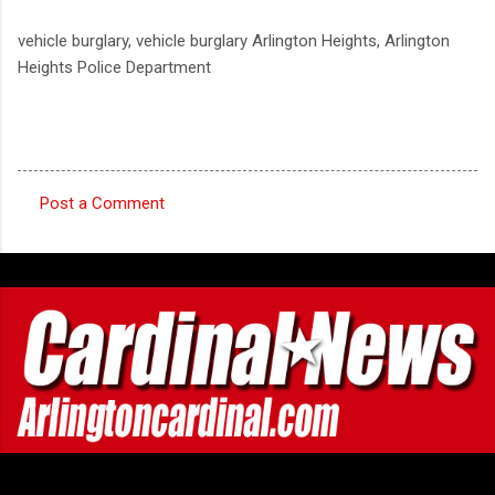
vehicle burglary, vehicle burglary Arlington Heights, Arlington
Heights Police Department
Post a Comment
C
o
m
m
e
n
t
s