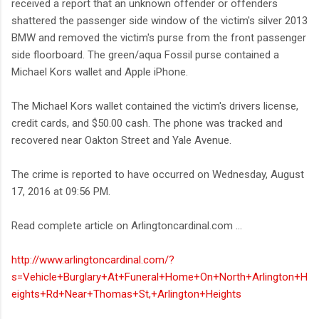
received a report that an unknown offender or offenders
shattered the passenger side window of the victim's silver 2013
BMW and removed the victim's purse from the front passenger
side floorboard. The green/aqua Fossil purse contained a
Michael Kors wallet and Apple iPhone.
The Michael Kors wallet contained the victim's drivers license,
credit cards, and $50.00 cash. The phone was tracked and
recovered near Oakton Street and Yale Avenue.
The crime is reported to have occurred on Wednesday, August
17, 2016 at 09:56 PM.
Read complete article on Arlingtoncardinal.com ...
http://www.arlingtoncardinal.com/?
s=Vehicle+Burglary+At+Funeral+Home+On+North+Arlington+H
eights+Rd+Near+Thomas+St,+Arlington+Heights