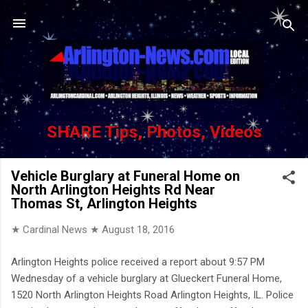
Skip to main content
SHARE Tips, Photos, Videos
Vehicle Burglary at Funeral Home on
North Arlington Heights Rd Near
Thomas St, Arlington Heights
★ Cardinal News ★
August 18, 2016
Arlington Heights police received a report about 9:57 PM
Wednesday of a vehicle burglary at Glueckert Funeral Home,
1520 North Arlington Heights Road Arlington Heights, IL. Police