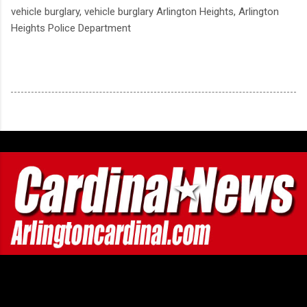
vehicle burglary, vehicle burglary Arlington Heights, Arlington
Heights Police Department