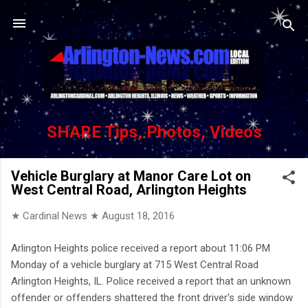
Skip to main content
SHARE Tips, Photos, Videos
Vehicle Burglary at Manor Care Lot on
West Central Road, Arlington Heights
★ Cardinal News ★
August 18, 2016
Arlington Heights police received a report about 11:06 PM
Monday of a vehicle burglary at 715 West Central Road
Arlington Heights, IL. Police received a report that an unknown
offender or offenders shattered the front driver's side window