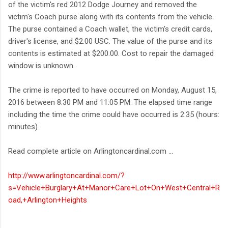
of the victim's red 2012 Dodge Journey and removed the
victim's Coach purse along with its contents from the vehicle.
The purse contained a Coach wallet, the victim's credit cards,
driver's license, and $2.00 USC. The value of the purse and its
contents is estimated at $200.00. Cost to repair the damaged
window is unknown.
The crime is reported to have occurred on Monday, August 15,
2016 between 8:30 PM and 11:05 PM. The elapsed time range
including the time the crime could have occurred is 2:35 (hours:
minutes).
Read complete article on Arlingtoncardinal.com ...
http://www.arlingtoncardinal.com/?
s=Vehicle+Burglary+At+Manor+Care+Lot+On+West+Central+R
oad,+Arlington+Heights