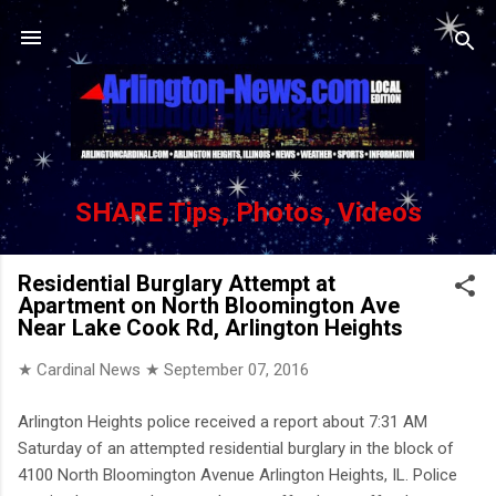
Skip to main content
SHARE Tips, Photos, Videos
Residential Burglary Attempt at
Apartment on North Bloomington Ave
Near Lake Cook Rd, Arlington Heights
★ Cardinal News ★
September 07, 2016
Arlington Heights police received a report about 7:31 AM
Saturday of an attempted residential burglary in the block of
4100 North Bloomington Avenue Arlington Heights, IL. Police