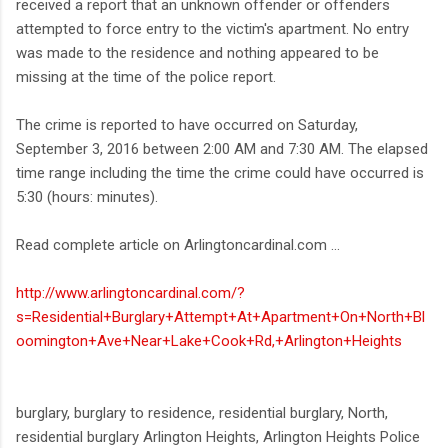
received a report that an unknown offender or offenders
attempted to force entry to the victim's apartment. No entry
was made to the residence and nothing appeared to be
missing at the time of the police report.
The crime is reported to have occurred on Saturday,
September 3, 2016 between 2:00 AM and 7:30 AM. The elapsed
time range including the time the crime could have occurred is
5:30 (hours: minutes).
Read complete article on Arlingtoncardinal.com ...
http://www.arlingtoncardinal.com/?
s=Residential+Burglary+Attempt+At+Apartment+On+North+Bl
oomington+Ave+Near+Lake+Cook+Rd,+Arlington+Heights
burglary, burglary to residence, residential burglary, North,
residential burglary Arlington Heights, Arlington Heights Police