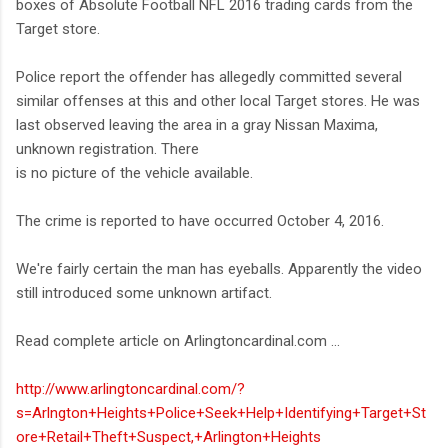
boxes of Absolute Football NFL 2016 trading cards from the
Target store.
Police report the offender has allegedly committed several
similar offenses at this and other local Target stores. He was
last observed leaving the area in a gray Nissan Maxima,
unknown registration. There
is no picture of the vehicle available.
The crime is reported to have occurred October 4, 2016.
We're fairly certain the man has eyeballs. Apparently the video
still introduced some unknown artifact.
Read complete article on Arlingtoncardinal.com ...
http://www.arlingtoncardinal.com/?
s=Arlngton+Heights+Police+Seek+Help+Identifying+Target+St
ore+Retail+Theft+Suspect,+Arlington+Heights