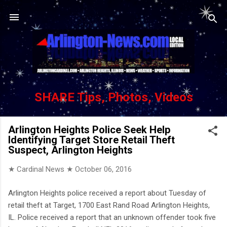
Skip to main content
SHARE Tips, Photos, Videos
Arlington Heights Police Seek Help
Identifying Target Store Retail Theft
Suspect, Arlington Heights
★ Cardinal News ★
October 06, 2016
Arlington Heights police received a report about Tuesday of
retail theft at Target, 1700 East Rand Road Arlington Heights,
IL. Police received a report that an unknown offender took five