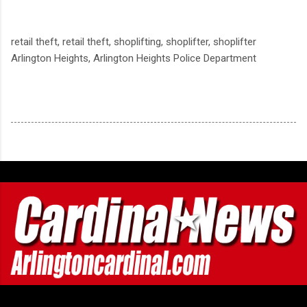
retail theft, retail theft, shoplifting, shoplifter, shoplifter
Arlington Heights, Arlington Heights Police Department