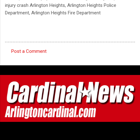
injury crash Arlington Heights, Arlington Heights Police
Department, Arlington Heights Fire Department
Post a Comment
C
o
m
m
e
n
t
s