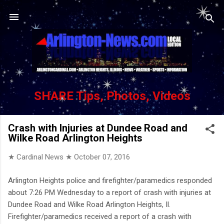
Skip to main content
SHARE Tips, Photos, Videos
Crash with Injuries at Dundee Road and
Wilke Road Arlington Heights
★ Cardinal News ★
October 07, 2016
Arlington Heights police and firefighter/paramedics responded
about 7:26 PM Wednesday to a report of crash with injuries at
Dundee Road and Wilke Road Arlington Heights, Il.
Firefighter/paramedics received a report of a crash with