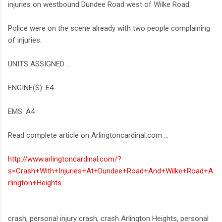
injuries on westbound Dundee Road west of Wilke Road.
Police were on the scene already with two people complaining
of injuries.
UNITS ASSIGNED ...
ENGINE(S): E4
EMS: A4
Read complete article on Arlingtoncardinal.com ...
http://www.arlingtoncardinal.com/?
s=Crash+With+Injuries+At+Dundee+Road+And+Wilke+Road+A
rlington+Heights
crash, personal injury crash, crash Arlington Heights, personal