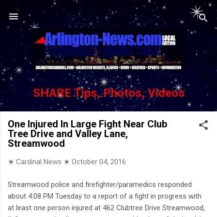
Skip to main content
SHARE Tips, Photos, Videos
One Injured In Large Fight Near Club
Tree Drive and Valley Lane,
Streamwood
★ Cardinal News ★
October 04, 2016
Streamwood police and firefighter/paramedics responded
about 4:08 PM Tuesday to a report of a fight in progress with
at least one person injured at 462 Clubtree Drive Streamwood,