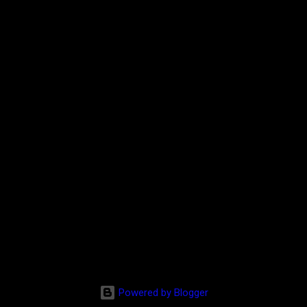
Powered by Blogger