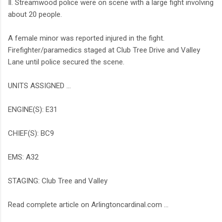
Il. Streamwood police were on scene with a large fight involving
about 20 people.
A female minor was reported injured in the fight.
Firefighter/paramedics staged at Club Tree Drive and Valley
Lane until police secured the scene.
UNITS ASSIGNED …
ENGINE(S): E31
CHIEF(S): BC9
EMS: A32
STAGING: Club Tree and Valley
Read complete article on Arlingtoncardinal.com ...