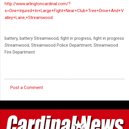
http://www.arlingtoncardinal.com/?
s=One+Injured+In+Large+Fight+Near+Club+Tree+Drive+And+V
alley+Lane,+Streamwood
battery, battery Streamwood, fight in progress, fight in progress
Streamwood, Streamwood Police Department, Streamwood
Fire Department
Post a Comment
C
o
m
m
e