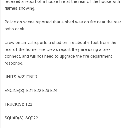
received a report of a house fire at the rear of the house with
flames showing.
Police on scene reported that a shed was on fire near the rear
patio deck.
Crew on arrival reports a shed on fire about 6 feet from the
rear of the home. Fire crews report they are using a pre-
connect, and will not need to upgrade the fire department
response.
UNITS ASSIGNED ...
ENGINE(S): E21 E22 E23 E24
TRUCK(S): T22
SQUAD(S): SQD22