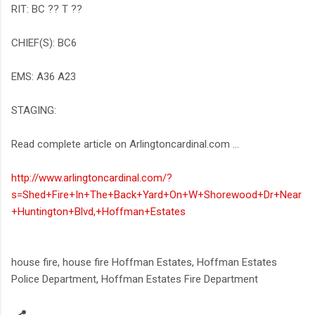
RIT: BC ?? T ??
CHIEF(S): BC6
EMS: A36 A23
STAGING:
Read complete article on Arlingtoncardinal.com ...
http://www.arlingtoncardinal.com/?
s=Shed+Fire+In+The+Back+Yard+On+W+Shorewood+Dr+Near
+Huntington+Blvd,+Hoffman+Estates
house fire, house fire Hoffman Estates, Hoffman Estates
Police Department, Hoffman Estates Fire Department