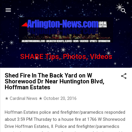
Skip to main content
SHARE Tips, Photos, Videos
Shed Fire In The Back Yard on W
Shorewood Dr Near Huntington Blvd,
Hoffman Estates
★ Cardinal News ★
October 20, 2016
Hoffman Estates police and firefighter/paramedics responded
about 3:59 PM Thursday to a house fire at 1766 W Shorewood
Drive Hoffman Estates, Il. Police and firefighter/paramedics