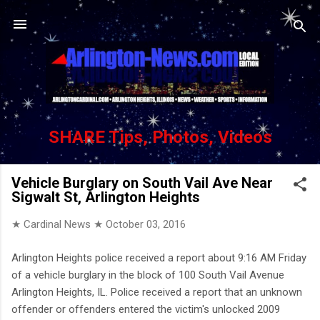
Skip to main content
SHARE Tips, Photos, Videos
Vehicle Burglary on South Vail Ave Near
Sigwalt St, Arlington Heights
★ Cardinal News ★
October 03, 2016
Arlington Heights police received a report about 9:16 AM Friday
of a vehicle burglary in the block of 100 South Vail Avenue
Arlington Heights, IL. Police received a report that an unknown
offender or offenders entered the victim's unlocked 2009