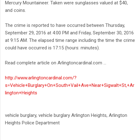
Mercury Mountaineer. Taken were sunglasses valued at $40,
and coins.
The crime is reported to have occurred between Thursday,
September 29, 2016 at 4:00 PM and Friday, September 30, 2016
at 9:15 AM. The elapsed time range including the time the crime
could have occurred is 17:15 (hours: minutes).
Read complete article on Arlingtoncardinal.com ...
http://www.arlingtoncardinal.com/?
s=Vehicle+Burglary+On+South+Vail+Ave+Near+Sigwalt+St,+Ar
lington+Heights
vehicle burglary, vehicle burglary Arlington Heights, Arlington
Heights Police Department