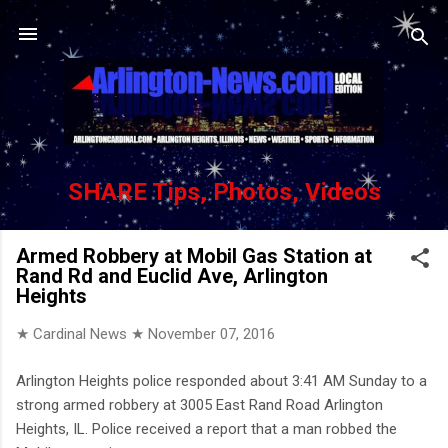
Skip to main content
SHARE Tips, Photos, Videos
Armed Robbery at Mobil Gas Station at
Rand Rd and Euclid Ave, Arlington
Heights
★ Cardinal News ★
November 07, 2016
Arlington Heights police responded about 3:41 AM Sunday to a
strong armed robbery at 3005 East Rand Road Arlington
Heights, IL. Police received a report that a man robbed the