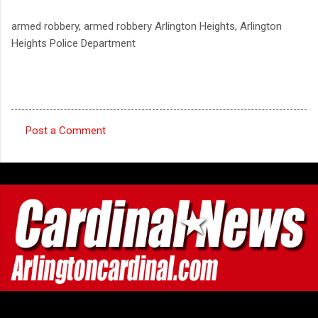
armed robbery, armed robbery Arlington Heights, Arlington
Heights Police Department
Post a Comment
C
o
m
m
e
n
t
s