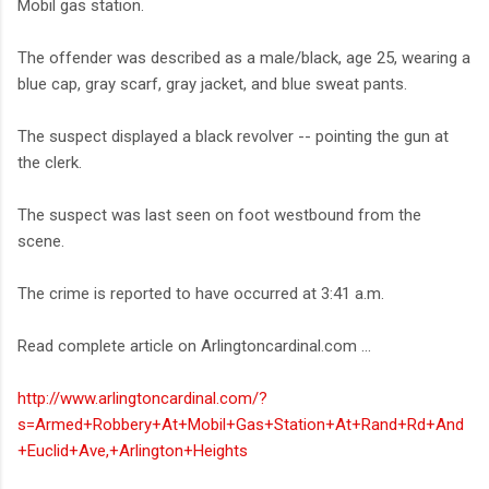
Mobil gas station.
The offender was described as a male/black, age 25, wearing a
blue cap, gray scarf, gray jacket, and blue sweat pants.
The suspect displayed a black revolver -- pointing the gun at
the clerk.
The suspect was last seen on foot westbound from the
scene.
The crime is reported to have occurred at 3:41 a.m.
Read complete article on Arlingtoncardinal.com ...
http://www.arlingtoncardinal.com/?
s=Armed+Robbery+At+Mobil+Gas+Station+At+Rand+Rd+And
+Euclid+Ave,+Arlington+Heights