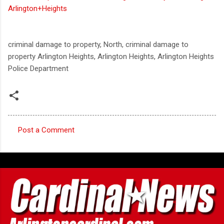
Arlington+Heights
criminal damage to property, North, criminal damage to
property Arlington Heights, Arlington Heights, Arlington Heights
Police Department
Post a Comment
C
o
m
m
e
n