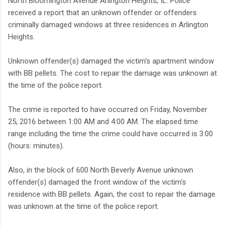
North Bloomington Avenue Arlington Heights, IL. Police
received a report that an unknown offender or offenders
criminally damaged windows at three residences in Arlington
Heights.
Unknown offender(s) damaged the victim's apartment window
with BB pellets. The cost to repair the damage was unknown at
the time of the police report.
The crime is reported to have occurred on Friday, November
25, 2016 between 1:00 AM and 4:00 AM. The elapsed time
range including the time the crime could have occurred is 3:00
(hours: minutes).
Also, in the block of 600 North Beverly Avenue unknown
offender(s) damaged the front window of the victim's
residence with BB pellets. Again, the cost to repair the damage
was unknown at the time of the police report.