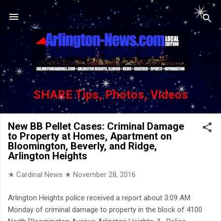
Skip to main content
SHARE Tips, Photos, Videos
New BB Pellet Cases: Criminal Damage
to Property at Homes, Apartment on
Bloomington, Beverly, and Ridge,
Arlington Heights
★ Cardinal News ★
November 28, 2016
Arlington Heights police received a report about 3:09 AM
Monday of criminal damage to property in the block of 4100