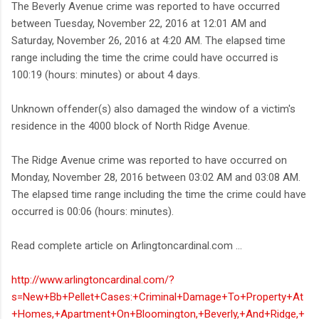
The Beverly Avenue crime was reported to have occurred
between Tuesday, November 22, 2016 at 12:01 AM and
Saturday, November 26, 2016 at 4:20 AM. The elapsed time
range including the time the crime could have occurred is
100:19 (hours: minutes) or about 4 days.
Unknown offender(s) also damaged the window of a victim's
residence in the 4000 block of North Ridge Avenue.
The Ridge Avenue crime was reported to have occurred on
Monday, November 28, 2016 between 03:02 AM and 03:08 AM.
The elapsed time range including the time the crime could have
occurred is 00:06 (hours: minutes).
Read complete article on Arlingtoncardinal.com ...
http://www.arlingtoncardinal.com/?
s=New+Bb+Pellet+Cases:+Criminal+Damage+To+Property+At
+Homes,+Apartment+On+Bloomington,+Beverly,+And+Ridge,+