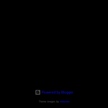
Powered by Blogger
Theme images by
sbayram