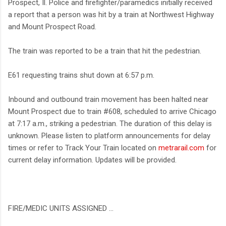
Prospect, Il. Police and firefighter/paramedics initially received
a report that a person was hit by a train at Northwest Highway
and Mount Prospect Road.
The train was reported to be a train that hit the pedestrian.
E61 requesting trains shut down at 6:57 p.m.
Inbound and outbound train movement has been halted near
Mount Prospect due to train #608, scheduled to arrive Chicago
at 7:17 a.m., striking a pedestrian. The duration of this delay is
unknown. Please listen to platform announcements for delay
times or refer to Track Your Train located on
metrarail.com
for
current delay information. Updates will be provided.
FIRE/MEDIC UNITS ASSIGNED ...