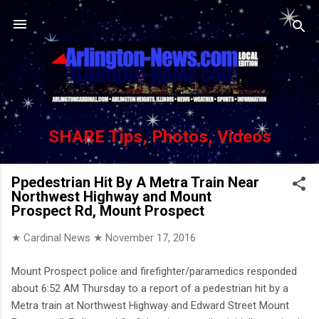
Skip to main content
SHARE Tips, Photos, Videos
Ppedestrian Hit By A Metra Train Near
Northwest Highway and Mount
Prospect Rd, Mount Prospect
★ Cardinal News ★
November 17, 2016
Mount Prospect police and firefighter/paramedics responded
about 6:52 AM Thursday to a report of a pedestrian hit by a
Metra train at Northwest Highway and Edward Street Mount