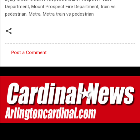
Department, Mount Prospect Fire Department, train vs
pedestrian, Metra, Metra train vs pedestrian
Post a Comment
C
o
m
m
e
n
t
s