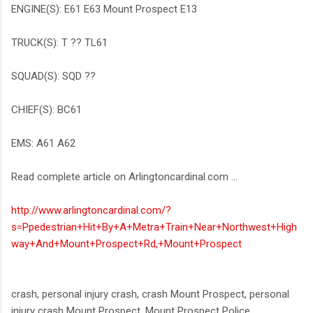
ENGINE(S): E61 E63 Mount Prospect E13
TRUCK(S): T ?? TL61
SQUAD(S): SQD ??
CHIEF(S): BC61
EMS: A61 A62
Read complete article on Arlingtoncardinal.com ...
http://www.arlingtoncardinal.com/?
s=Ppedestrian+Hit+By+A+Metra+Train+Near+Northwest+High
way+And+Mount+Prospect+Rd,+Mount+Prospect
crash, personal injury crash, crash Mount Prospect, personal
injury crash Mount Prospect, Mount Prospect Police