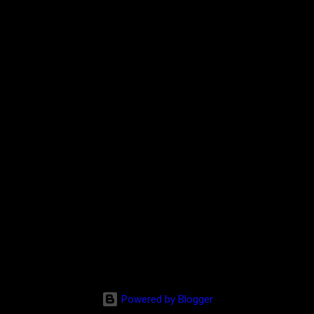
Powered by Blogger