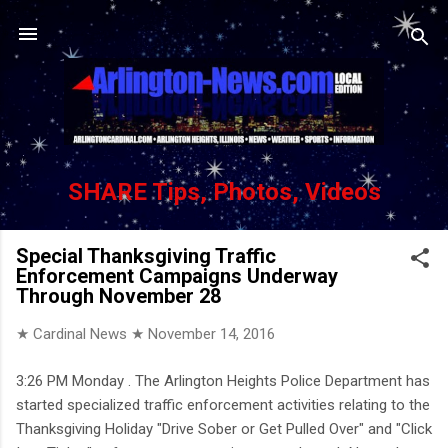
Skip to main content
SHARE Tips, Photos, Videos
Special Thanksgiving Traffic
Enforcement Campaigns Underway
Through November 28
★ Cardinal News ★
November 14, 2016
3:26 PM Monday . The Arlington Heights Police Department has
started specialized traffic enforcement activities relating to the
Thanksgiving Holiday "Drive Sober or Get Pulled Over" and "Click