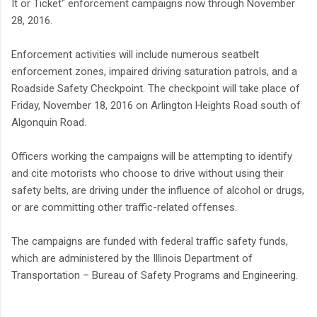
It or Ticket" enforcement campaigns now through November
28, 2016.
Enforcement activities will include numerous seatbelt
enforcement zones, impaired driving saturation patrols, and a
Roadside Safety Checkpoint. The checkpoint will take place of
Friday, November 18, 2016 on Arlington Heights Road south of
Algonquin Road.
Officers working the campaigns will be attempting to identify
and cite motorists who choose to drive without using their
safety belts, are driving under the influence of alcohol or drugs,
or are committing other traffic-related offenses.
The campaigns are funded with federal traffic safety funds,
which are administered by the Illinois Department of
Transportation – Bureau of Safety Programs and Engineering.