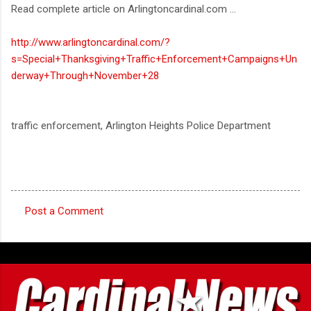
Read complete article on Arlingtoncardinal.com ...
http://www.arlingtoncardinal.com/?
s=Special+Thanksgiving+Traffic+Enforcement+Campaigns+Un
derway+Through+November+28
traffic enforcement, Arlington Heights Police Department
Post a Comment
C
o
m
m
e