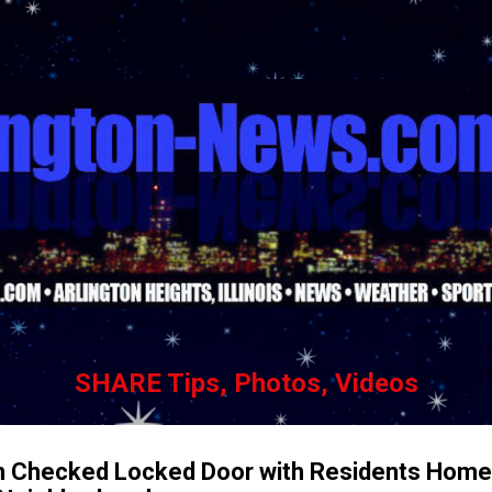
Skip to main content
SHARE Tips, Photos, Videos
n Checked Locked Door with Residents Home 