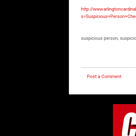
http://www.arlingtoncardin
s=Suspicious+Person+Che
suspicious person, suspici
Post a Comment
C
o
m
m
e
n
t