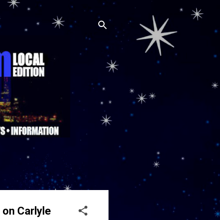
on Carlyle