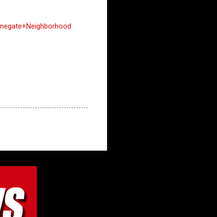
negate+Neighborhood