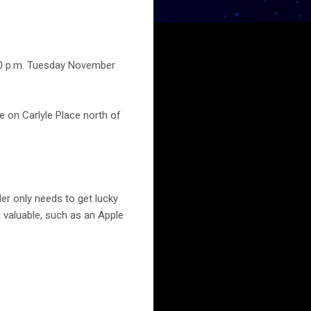
:40 p.m. Tuesday November
e on Carlyle Place north of
der only needs to get lucky
a valuable, such as an Apple