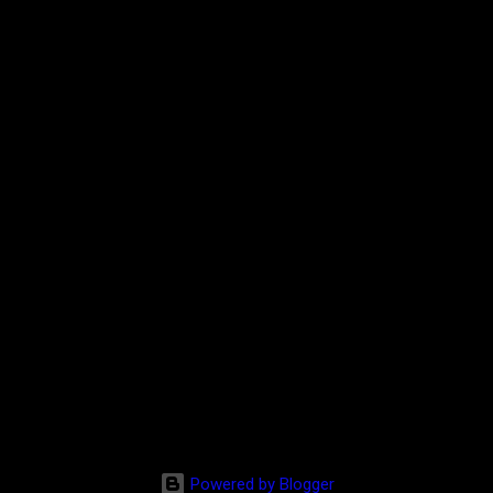
Powered by Blogger