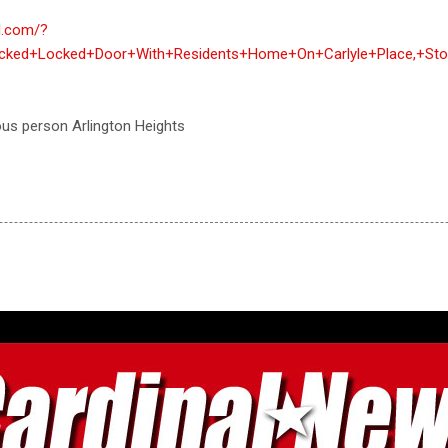
al.com/?
cked+Locked+Door+With+Residents+Home+On+Carlyle+Place,+Sto
ous person Arlington Heights