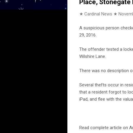
Place, Stonegate
★ Cardinal News ★
Novemb
A suspicious person checke
29, 2016.
The offender tested a locke
Wilshire Lane.
There was no description of
Several thefts occur in resi
that a resident forgot to lo
iPad, and flee with the valua
Read complete article on Ar