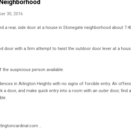
 Neighborhood
er 30, 2016
d a rear, side door at a house in Stonegate neighborhood about 7
d door with a firm attempt to twist the outdoor door lever at a hous
 the suspicious person available.
dences in Arlington Heights with no signs of forcible entry. An offen
ck a door, and make quick entry into a room with an outer door, find 
ble.
lingtoncardinal.com ...