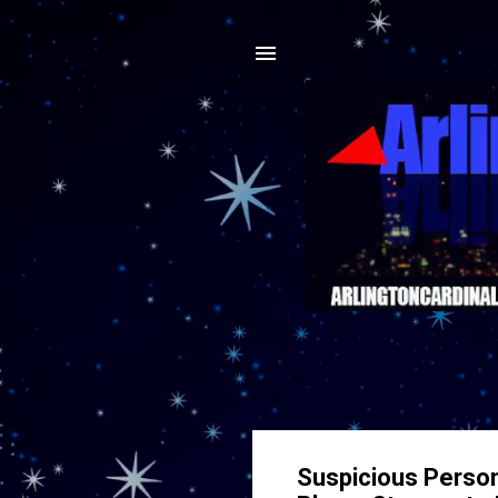
Suspicious Perso