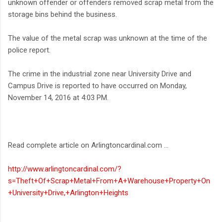
unknown offender or offenders removed scrap metal from the
storage bins behind the business.
The value of the metal scrap was unknown at the time of the
police report.
The crime in the industrial zone near University Drive and
Campus Drive is reported to have occurred on Monday,
November 14, 2016 at 4:03 PM.
Read complete article on Arlingtoncardinal.com ...
http://www.arlingtoncardinal.com/?
s=Theft+Of+Scrap+Metal+From+A+Warehouse+Property+On
+University+Drive,+Arlington+Heights