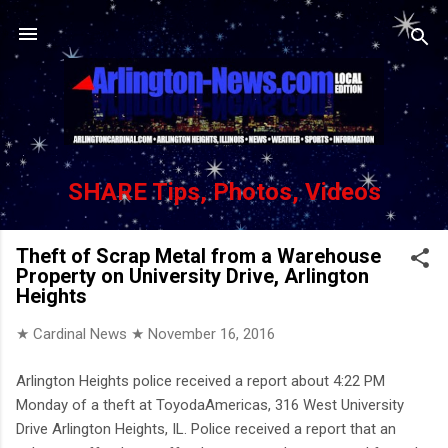
Skip to main content
SHARE Tips, Photos, Videos
Theft of Scrap Metal from a Warehouse
Property on University Drive, Arlington
Heights
★ Cardinal News ★
November 16, 2016
Arlington Heights police received a report about 4:22 PM
Monday of a theft at ToyodaAmericas, 316 West University
Drive Arlington Heights, IL. Police received a report that an