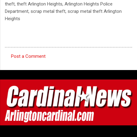
theft, theft Arlington Heights, Arlington Heights Police
Department, scrap metal theft, scrap metal theft Arlington
Heights
Post a Comment
C
o
m
m
e
n
t
s