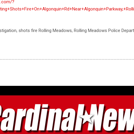
al.com/?
igating+Shots+Fire+On+Algonquin+Rd+Near+Algonquin+Parkway,+Ro
vestigation, shots fire Rolling Meadows, Rolling Meadows Police Depa