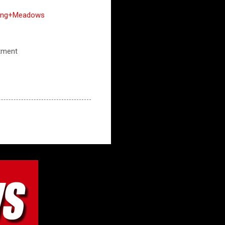
lling+Meadows
rtment