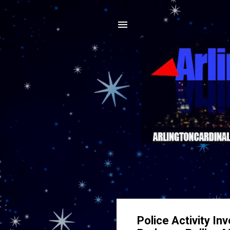
Police Activity In