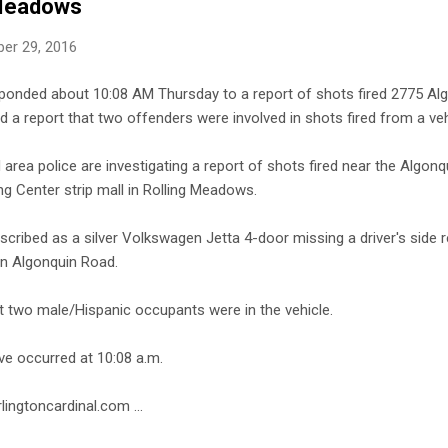
 Meadows
er 29, 2016
ponded about 10:08 AM Thursday to a report of shots fired 2775 Alg
d a report that two offenders were involved in shots fired from a veh
area police are investigating a report of shots fired near the Algo
g Center strip mall in Rolling Meadows.
escribed as a silver Volkswagen Jetta 4-door missing a driver's side 
n Algonquin Road.
at two male/Hispanic occupants were in the vehicle.
ve occurred at 10:08 a.m.
lingtoncardinal.com ...