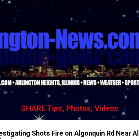
Skip to main content
SHARE Tips, Photos, Videos
vestigating Shots Fire on Algonquin Rd Near A