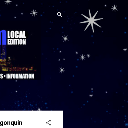
lgonquin