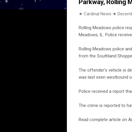
Parkway, Rolling
★ Cardinal News ★
Decemb
Rolling Meadows police res
Meadows, IL. Police receive
Rolling Meadows police and 
from the Southland Shoppin
The offender's vehicle is d
was last seen westbound o
Police received a report th
The crime is reported to ha
Read complete article on Ar