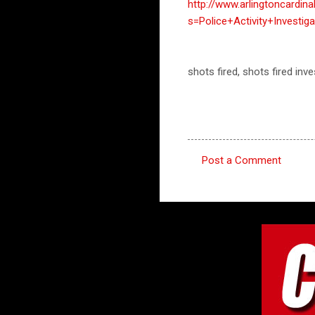
http://www.arlingtoncardin
s=Police+Activity+Invest
shots fired, shots fired in
Post a Comment
C
o
m
m
e
n
t
s