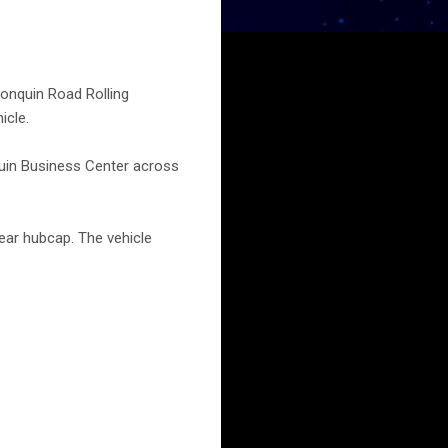
onquin Road Rolling
icle.
nquin Business Center across
rear hubcap. The vehicle