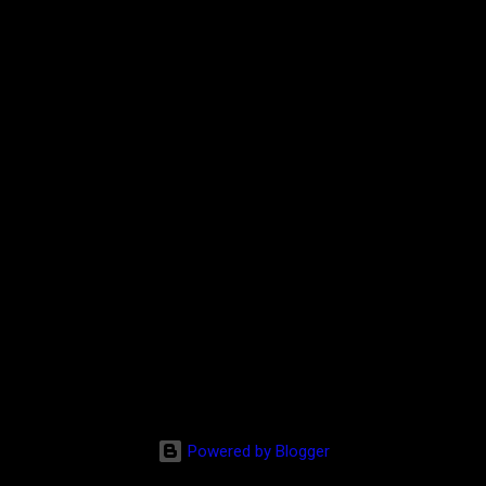
Powered by Blogger