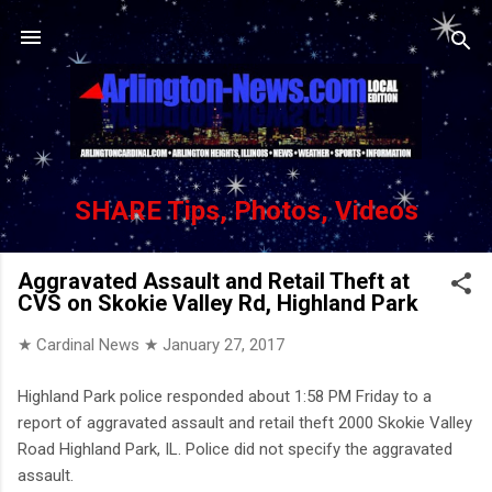
Skip to main content
SHARE Tips, Photos, Videos
Aggravated Assault and Retail Theft at
CVS on Skokie Valley Rd, Highland Park
★ Cardinal News ★
January 27, 2017
Highland Park police responded about 1:58 PM Friday to a
report of aggravated assault and retail theft 2000 Skokie Valley
Road Highland Park, IL. Police did not specify the aggravated
assault.