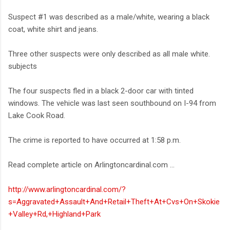
Suspect #1 was described as a male/white, wearing a black
coat, white shirt and jeans.
Three other suspects were only described as all male white.
subjects
The four suspects fled in a black 2-door car with tinted
windows. The vehicle was last seen southbound on I-94 from
Lake Cook Road.
The crime is reported to have occurred at 1:58 p.m.
Read complete article on Arlingtoncardinal.com ...
http://www.arlingtoncardinal.com/?
s=Aggravated+Assault+And+Retail+Theft+At+Cvs+On+Skokie
+Valley+Rd,+Highland+Park