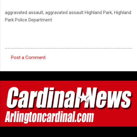
aggravated assault, aggravated assault Highland Park, Highland
Park Police Department
Post a Comment
C
o
m
m
e
n
t
s